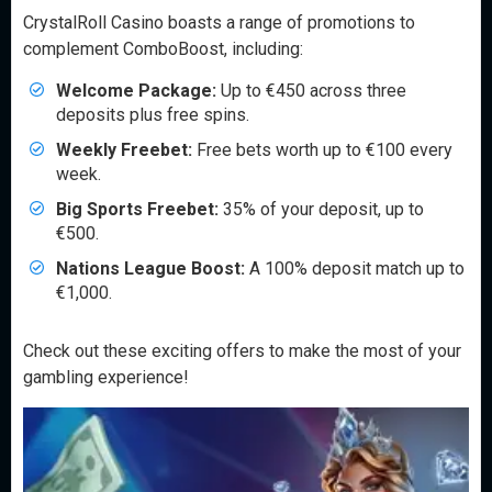
CrystalRoll Casino boasts a range of promotions to
complement ComboBoost, including:
Welcome Package:
Up to €450 across three
deposits plus free spins.
Weekly Freebet:
Free bets worth up to €100 every
week.
Big Sports Freebet:
35% of your deposit, up to
€500.
Nations League Boost:
A 100% deposit match up to
€1,000.
Check out these exciting offers to make the most of your
gambling experience!