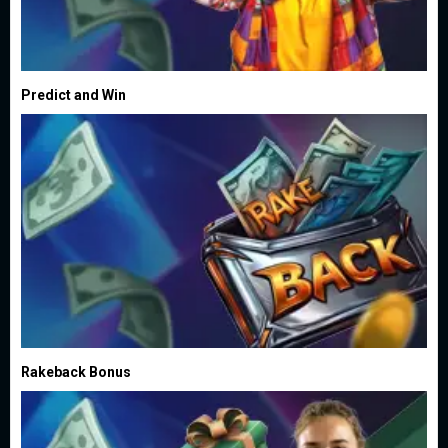
Predict and Win
Rakeback Bonus