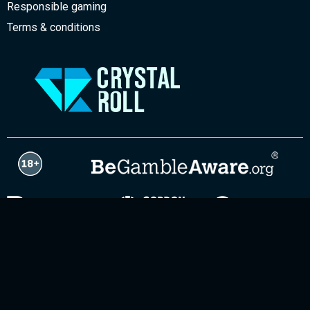
Responsible gaming
Terms & conditions