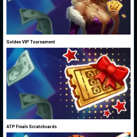
Golden VIP Tournament
ATP Finals Scratchcards