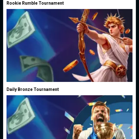
Rookie Rumble Tournament
Daily Bronze Tournament