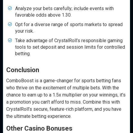
Analyze your bets carefully; include events with
favorable odds above 1.30.
Opt for a diverse range of sports markets to spread
your risk.
Take advantage of CrystalRoll’s responsible gaming
tools to set deposit and session limits for controlled
betting.
Conclusion
ComboBoost is a game-changer for sports betting fans
who thrive on the excitement of multiple bets. With the
chance to earn up to a 1.5x multiplier on your winnings, it’s
a promotion you can’t afford to miss. Combine this with
CrystalRoll’s secure, feature-rich platform, and you have
the ultimate betting experience.
Other Casino Bonuses