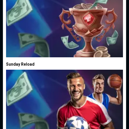
Sunday Reload