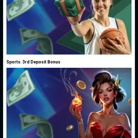
Sports: 3rd Deposit Bonus