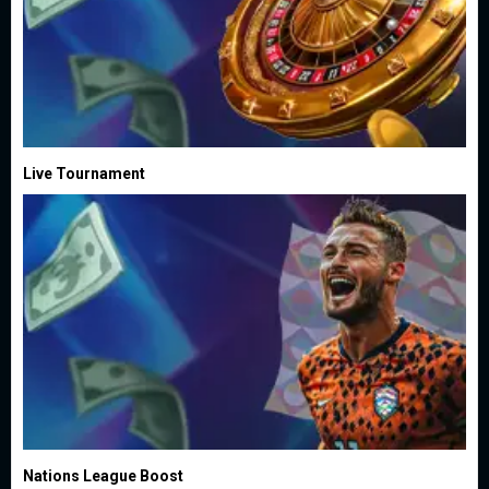
Live Tournament
Nations League Boost