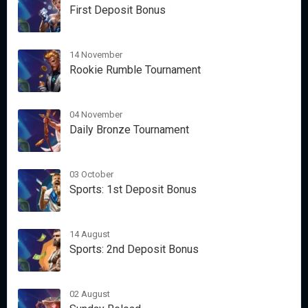
First Deposit Bonus
14 November
Rookie Rumble Tournament
04 November
Daily Bronze Tournament
03 October
Sports: 1st Deposit Bonus
14 August
Sports: 2nd Deposit Bonus
02 August