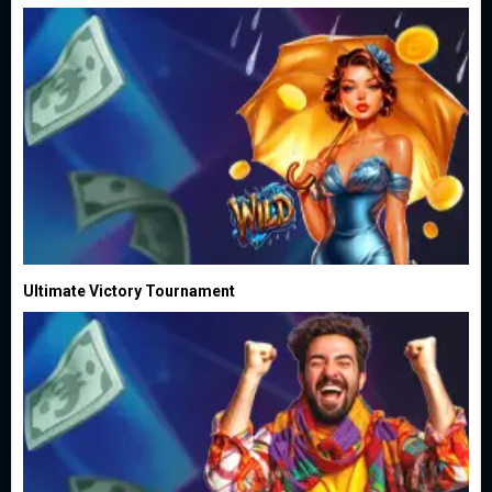
Ultimate Victory Tournament