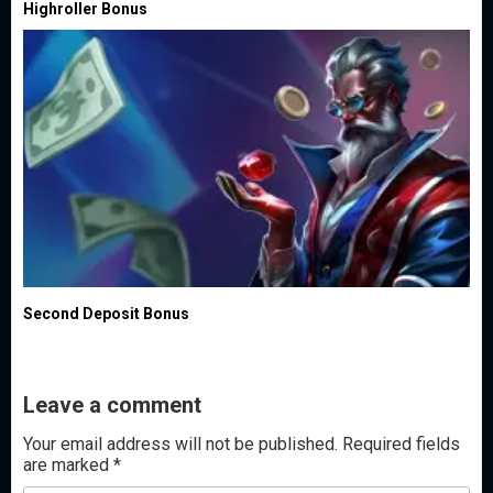
Highroller Bonus
Second Deposit Bonus
Leave a comment
Your email address will not be published.
Required fields
are marked
*