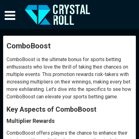
ComboBoost
ComboBoost is the ultimate bonus for sports betting
enthusiasts who love the thrill of taking their chances on
multiple events. This promotion rewards risk-takers with
increasing multipliers on their winnings, making every bet
more exhilarating. Let’s dive into the specifics to see how
ComboBoost can elevate your sports betting game.
Key Aspects of ComboBoost
Multiplier Rewards
ComboBoost offers players the chance to enhance their