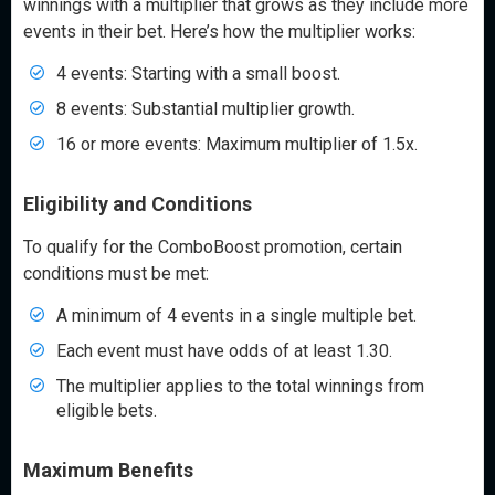
winnings with a multiplier that grows as they include more
events in their bet. Here’s how the multiplier works:
4 events: Starting with a small boost.
8 events: Substantial multiplier growth.
16 or more events: Maximum multiplier of 1.5x.
Eligibility and Conditions
To qualify for the ComboBoost promotion, certain
conditions must be met:
A minimum of 4 events in a single multiple bet.
Each event must have odds of at least 1.30.
The multiplier applies to the total winnings from
eligible bets.
Maximum Benefits