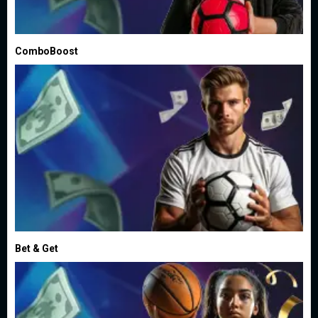
ComboBoost
Bet & Get