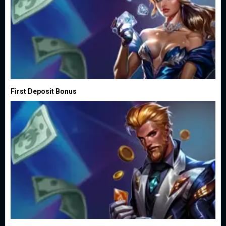
First Deposit Bonus