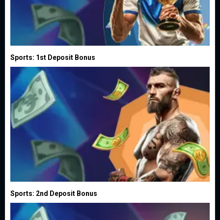
Sports: 1st Deposit Bonus
Sports: 2nd Deposit Bonus