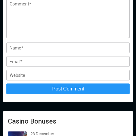
Casino Bonuses
23 December