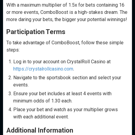
With a maximum multiplier of 1.5x for bets containing 16
or more events, ComboBoost is a high-stakes dream. The
more daring your bets, the bigger your potential winnings!
Participation Terms
To take advantage of ComboBoost, follow these simple
steps:
Log in to your account on CrystalRoll Casino at
https://crystalrollcasino.com
.
Navigate to the sportsbook section and select your
events.
Ensure your bet includes at least 4 events with
minimum odds of 1.30 each.
Place your bet and watch as your multiplier grows
with each additional event.
Additional Information