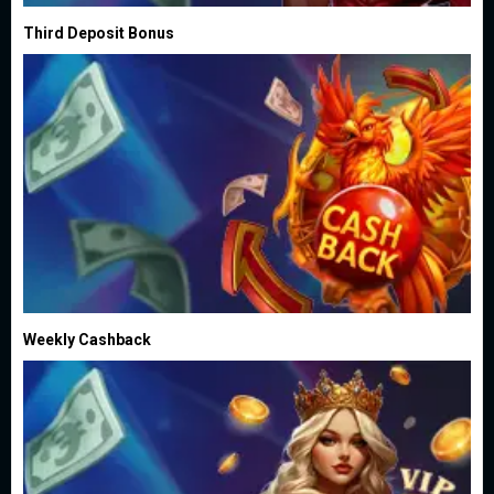
Third Deposit Bonus
Weekly Cashback