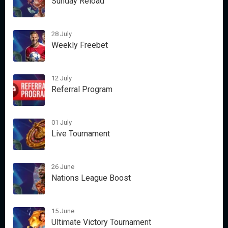
Sunday Reload
28 July
Weekly Freebet
12 July
Referral Program
01 July
Live Tournament
26 June
Nations League Boost
15 June
Ultimate Victory Tournament