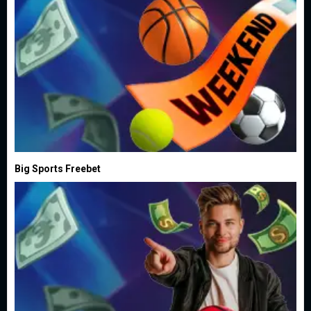
Big Sports Freebet