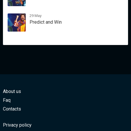
29 May
Predict and Win
About us
Faq
Contacts
Privacy policy