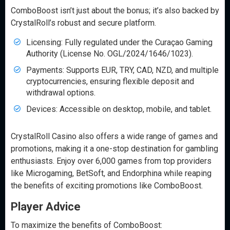
ComboBoost isn’t just about the bonus; it’s also backed by
CrystalRoll’s robust and secure platform.
Licensing: Fully regulated under the Curaçao Gaming
Authority (License No. OGL/2024/1646/1023).
Payments: Supports EUR, TRY, CAD, NZD, and multiple
cryptocurrencies, ensuring flexible deposit and
withdrawal options.
Devices: Accessible on desktop, mobile, and tablet.
CrystalRoll Casino also offers a wide range of games and
promotions, making it a one-stop destination for gambling
enthusiasts. Enjoy over 6,000 games from top providers
like Microgaming, BetSoft, and Endorphina while reaping
the benefits of exciting promotions like ComboBoost.
Player Advice
To maximize the benefits of ComboBoost: