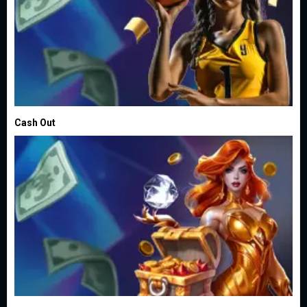
Cash Out