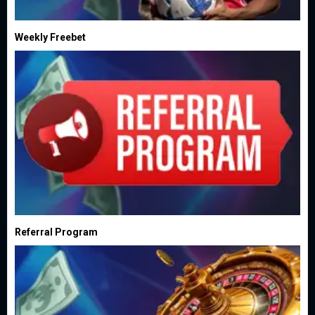
Weekly Freebet
Referral Program