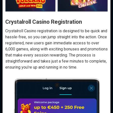
Crystalroll Casino Registration
Crystalroll Casino registration is designed to be quick and
hassle-free, so you can jump straight into the action. Once
registered, new users gain immediate access to over
6,000 games, along with exciting bonuses and promotions
that make every session rewarding. The process is
straightforward and takes just a few minutes to complete,
ensuring you’re up and running in no time.