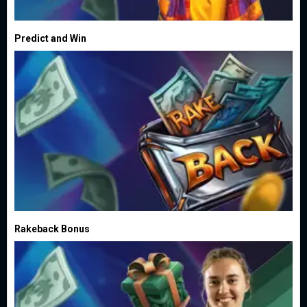
Predict and Win
Rakeback Bonus