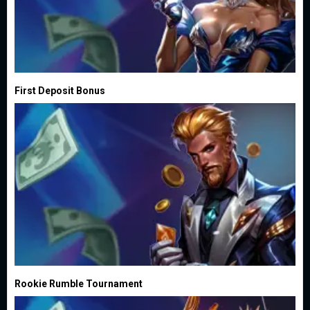
First Deposit Bonus
Rookie Rumble Tournament