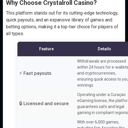
Why Choose Crystalroll Casino?
This platform stands out for its cutting-edge technology,
quick payouts, and an expansive library of games and
betting options, making it a top-tier choice for players of
all types.
Feature
Details
Withdrawals are processed
within 24 hours for e-wallet
⚡ Fast payouts
and cryptocurrencies,
ensuring quick access to yo
winnings.
Operating under a Curaçao
eGaming license, the platfo
🔒 Licensed and secure
guarantees safe and legal
gaming in compliant regions
With over 6,000 games,
including fan-favorites like