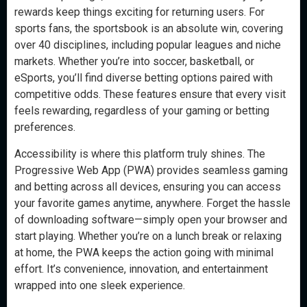
rewards keep things exciting for returning users. For
sports fans, the sportsbook is an absolute win, covering
over 40 disciplines, including popular leagues and niche
markets. Whether you’re into soccer, basketball, or
eSports, you’ll find diverse betting options paired with
competitive odds. These features ensure that every visit
feels rewarding, regardless of your gaming or betting
preferences.
Accessibility is where this platform truly shines. The
Progressive Web App (PWA) provides seamless gaming
and betting across all devices, ensuring you can access
your favorite games anytime, anywhere. Forget the hassle
of downloading software—simply open your browser and
start playing. Whether you’re on a lunch break or relaxing
at home, the PWA keeps the action going with minimal
effort. It’s convenience, innovation, and entertainment
wrapped into one sleek experience.