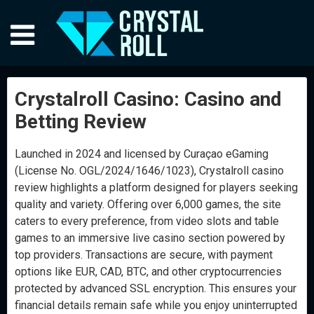
Crystalroll Casino: Casino and
Betting Review
Launched in 2024 and licensed by Curaçao eGaming
(License No. OGL/2024/1646/1023), Crystalroll casino
review highlights a platform designed for players seeking
quality and variety. Offering over 6,000 games, the site
caters to every preference, from video slots and table
games to an immersive live casino section powered by
top providers. Transactions are secure, with payment
options like EUR, CAD, BTC, and other cryptocurrencies
protected by advanced SSL encryption. This ensures your
financial details remain safe while you enjoy uninterrupted