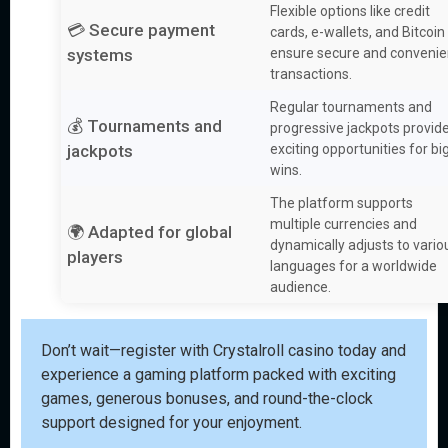
Flexible options like credit
💳 Secure payment
cards, e-wallets, and Bitcoin
systems
ensure secure and convenie
transactions.
Regular tournaments and
💰 Tournaments and
progressive jackpots provid
jackpots
exciting opportunities for bi
wins.
The platform supports
multiple currencies and
🌍 Adapted for global
dynamically adjusts to vario
players
languages for a worldwide
audience.
Don’t wait—register with Crystalroll casino today and
experience a gaming platform packed with exciting
games, generous bonuses, and round-the-clock
support designed for your enjoyment.