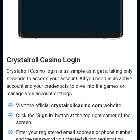
Crystalroll Casino Login
Crystalroll Casino login is as simple as it gets, taking only
seconds to access your account. All you need is an active
account and your credentials to dive into the games or
manage your account settings.
Visit the official
crystalrollcasino.com
website.
Click the
‘Sign In’
button at the top right corner of the
screen.
Enter your registered email address or phone number
and the password you created during registration.