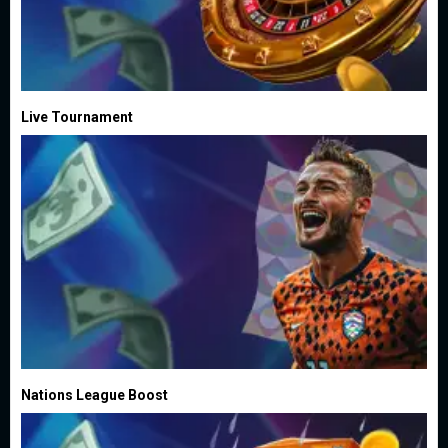
Live Tournament
Nations League Boost