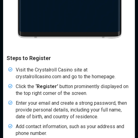
Steps to Register
Visit the Crystalroll Casino site at
crystalrollcasino.com and go to the homepage.
Click the
‘Register’
button prominently displayed on
the top right corner of the screen.
Enter your email and create a strong password, then
provide personal details, including your full name,
date of birth, and country of residence.
Add contact information, such as your address and
phone number.