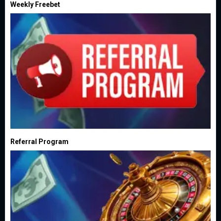
Weekly Freebet
Referral Program