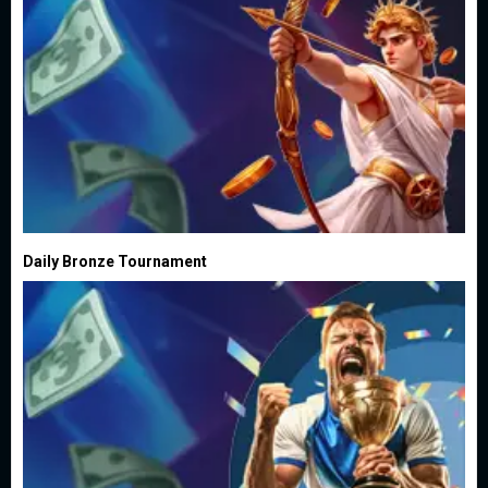
Daily Bronze Tournament