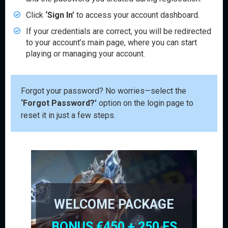
Click
‘Sign In’
to access your account dashboard.
If your credentials are correct, you will be redirected
to your account’s main page, where you can start
playing or managing your account.
Forgot your password? No worries—select the
‘Forgot Password?’
option on the login page to
reset it in just a few steps.
WELCOME PACKAGE
BONUS €450 + 250 FS