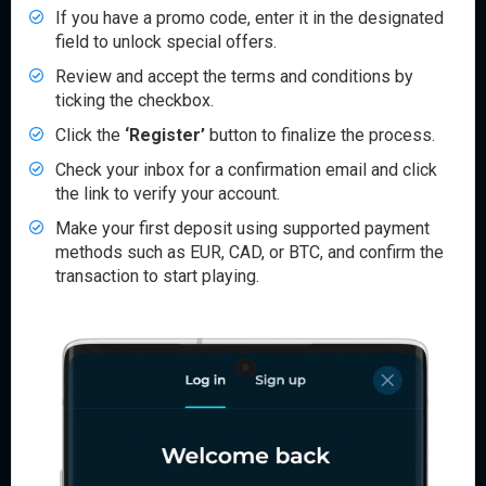
If you have a promo code, enter it in the designated
field to unlock special offers.
Review and accept the terms and conditions by
ticking the checkbox.
Click the
‘Register’
button to finalize the process.
Check your inbox for a confirmation email and click
the link to verify your account.
Make your first deposit using supported payment
methods such as EUR, CAD, or BTC, and confirm the
transaction to start playing.