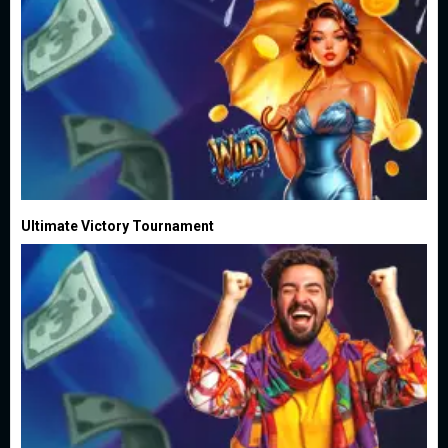
Ultimate Victory Tournament