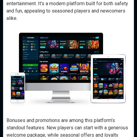
entertainment. It’s a modern platform built for both safety
and fun, appealing to seasoned players and newcomers
alike.
Bonuses and promotions are among this platform’s
standout features. New players can start with a generous
welcome package, while seasonal offers and loyalty