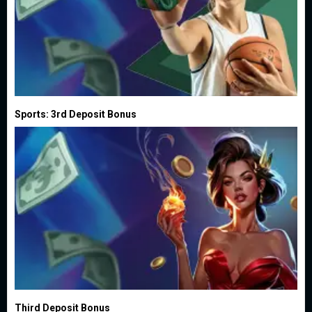
Sports: 3rd Deposit Bonus
Third Deposit Bonus