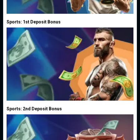
Sports: 1st Deposit Bonus
Sports: 2nd Deposit Bonus