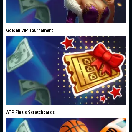
Golden VIP Tournament
ATP Finals Scratchcards