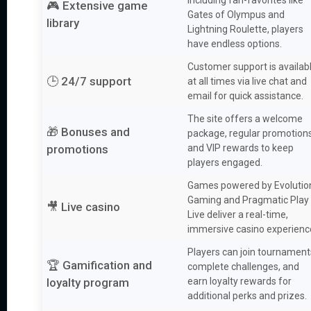
🎮 Extensive game
Gates of Olympus and
library
Lightning Roulette, players
have endless options.
Customer support is availab
🕒 24/7 support
at all times via live chat and
email for quick assistance.
The site offers a welcome
🎁 Bonuses and
package, regular promotions
promotions
and VIP rewards to keep
players engaged.
Games powered by Evolutio
Gaming and Pragmatic Play
🎥 Live casino
Live deliver a real-time,
immersive casino experienc
Players can join tournament
🏆 Gamification and
complete challenges, and
loyalty program
earn loyalty rewards for
additional perks and prizes.