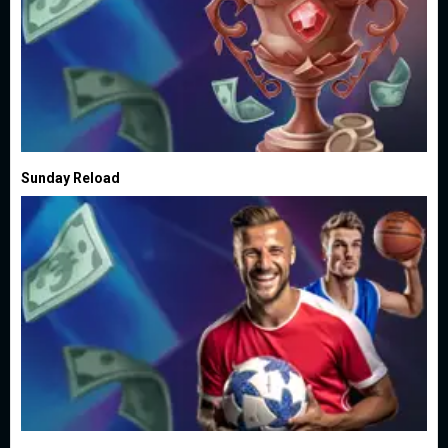
Sunday Reload