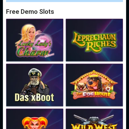
Free Demo Slots