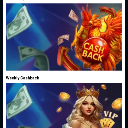
Weekly Cashback