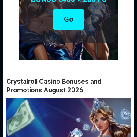
Go
Crystalroll Casino Bonuses and
Promotions August 2026