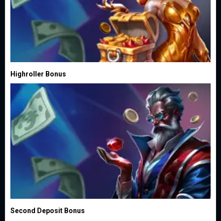
Highroller Bonus
Second Deposit Bonus