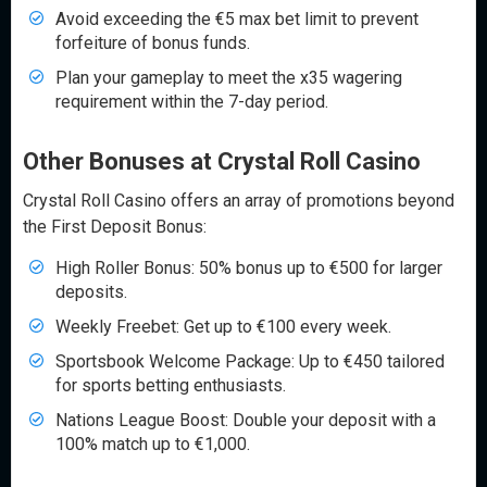
Avoid exceeding the €5 max bet limit to prevent
forfeiture of bonus funds.
Plan your gameplay to meet the x35 wagering
requirement within the 7-day period.
Other Bonuses at Crystal Roll Casino
Crystal Roll Casino offers an array of promotions beyond
the First Deposit Bonus:
High Roller Bonus: 50% bonus up to €500 for larger
deposits.
Weekly Freebet: Get up to €100 every week.
Sportsbook Welcome Package: Up to €450 tailored
for sports betting enthusiasts.
Nations League Boost: Double your deposit with a
100% match up to €1,000.