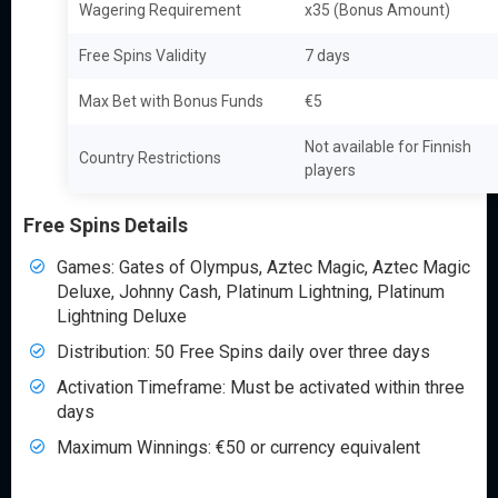
Wagering Requirement
x35 (Bonus Amount)
Free Spins Validity
7 days
Max Bet with Bonus Funds
€5
Not available for Finnish
Country Restrictions
players
Free Spins Details
Games: Gates of Olympus, Aztec Magic, Aztec Magic
Deluxe, Johnny Cash, Platinum Lightning, Platinum
Lightning Deluxe
Distribution: 50 Free Spins daily over three days
Activation Timeframe: Must be activated within three
days
Maximum Winnings: €50 or currency equivalent