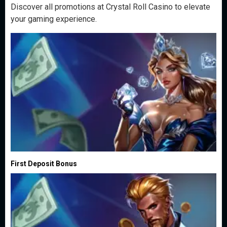
Discover all promotions at Crystal Roll Casino to elevate
your gaming experience.
First Deposit Bonus