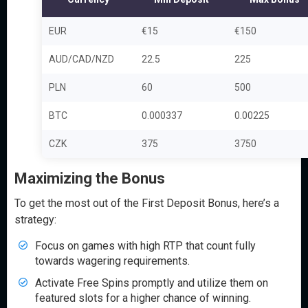
EUR
€15
€150
AUD/CAD/NZD
22.5
225
PLN
60
500
BTC
0.000337
0.00225
CZK
375
3750
Maximizing the Bonus
To get the most out of the First Deposit Bonus, here’s a
strategy:
Focus on games with high RTP that count fully
towards wagering requirements.
Activate Free Spins promptly and utilize them on
featured slots for a higher chance of winning.