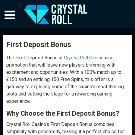
First Deposit Bonus
The First Deposit Bonus at
Crystal Roll Casino
is a
promotion that will leave new players brimming with
excitement and opportunities. With a 100% match up to
€150 and an enticing 150 Free Spins, this offer is a
gateway to exploring some of the casino’s most thrilling
slots and setting the stage for a rewarding gaming
experience.
Why Choose the First Deposit Bonus?
Crystal Roll Casino’s First Deposit Bonus combines
simplicity with generosity, making it a perfect choice for