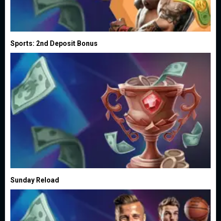
Sports: 2nd Deposit Bonus
Sunday Reload