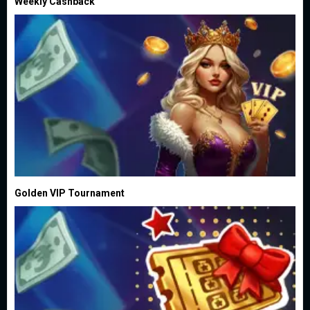
Weekly Cashback
Golden VIP Tournament