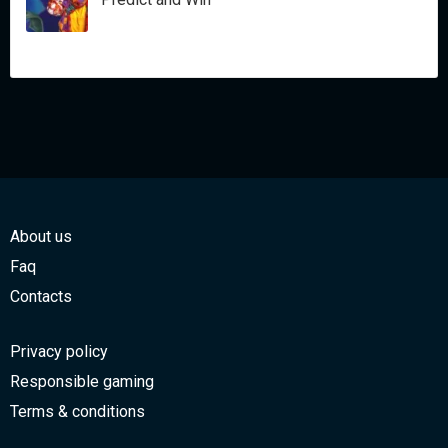
About us
Faq
Contacts
Privacy policy
Responsible gaming
Terms & conditions