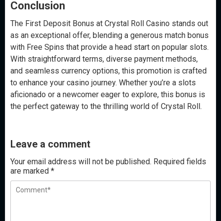
Conclusion
The First Deposit Bonus at Crystal Roll Casino stands out
as an exceptional offer, blending a generous match bonus
with Free Spins that provide a head start on popular slots.
With straightforward terms, diverse payment methods,
and seamless currency options, this promotion is crafted
to enhance your casino journey. Whether you’re a slots
aficionado or a newcomer eager to explore, this bonus is
the perfect gateway to the thrilling world of Crystal Roll.
Leave a comment
Your email address will not be published.
Required fields
are marked
*