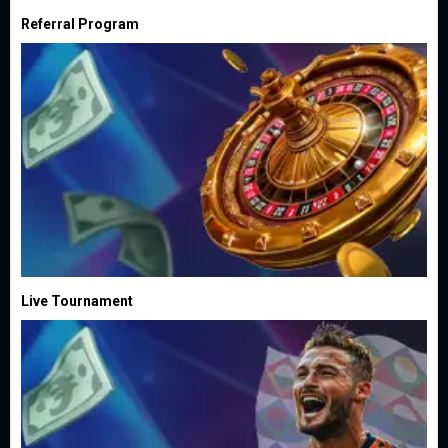
Referral Program
Live Tournament