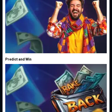
Predict and Win