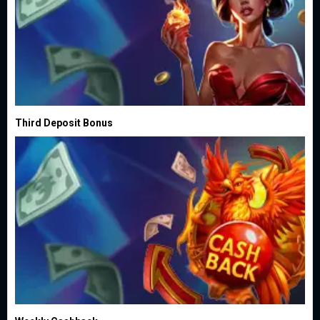
Third Deposit Bonus