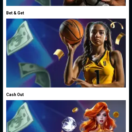
Bet & Get
Cash Out