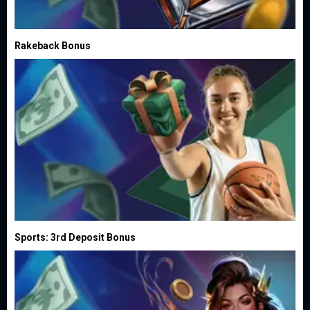
Rakeback Bonus
Sports: 3rd Deposit Bonus