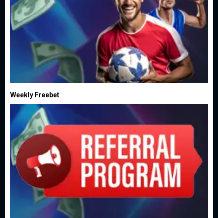
Weekly Freebet