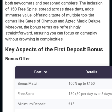
both newcomers and seasoned gamblers. The inclusion
of 150 Free Spins, spread across three days, adds
immense value, offering a taste of multiple top-tier
games like Gates of Olympus and Aztec Magic Deluxe.
Moreover, the bonus terms are refreshingly
straightforward, ensuring you can focus on gameplay
without drowning in complexities.
Key Aspects of the First Deposit Bonus
Bonus Offer
Feature
Details
Bonus Match
100% up to €150
Free Spins
150 (50 per day over 3 days
Minimum Deposit
€15