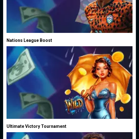
Nations League Boost
Ultimate Victory Tournament