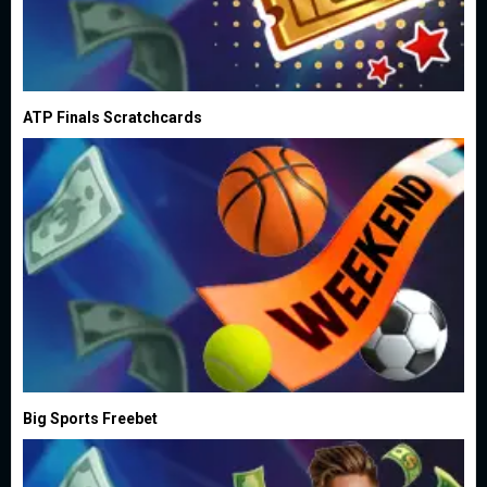
ATP Finals Scratchcards
Big Sports Freebet