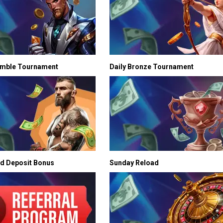
umble Tournament
Daily Bronze Tournament
nd Deposit Bonus
Sunday Reload