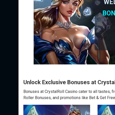
WE
BON
Unlock Exclusive Bonuses at Crysta
Bonuses at CrystalRoll Casino cater to all tastes, 
Roller Bonuses, and promotions like Bet & Get Fre