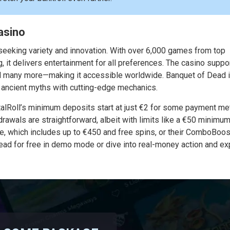
asino
seeking variety and innovation. With over 6,000 games from top
 it delivers entertainment for all preferences. The casino suppo
d many more—making it accessible worldwide. Banquet of Dead 
of ancient myths with cutting-edge mechanics.
ystalRoll’s minimum deposits start at just €2 for some payment m
rawals are straightforward, albeit with limits like a €50 minimu
e, which includes up to €450 and free spins, or their ComboBoos
ead for free in demo mode or dive into real-money action and ex