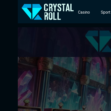
Casino
Sport