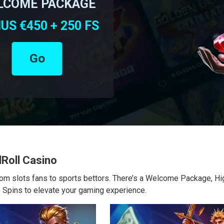
LCOME PACKAGE
US €450 + 250 FS
Go
lRoll Casino
from slots fans to sports bettors. There’s a Welcome Package, Hi
e Spins to elevate your gaming experience.