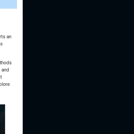
rts an
is
ethods.
m and
t
plore