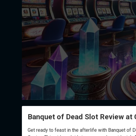
Banquet of Dead Slot Review at 
Get ready to feast in the afterlife with Banquet of D