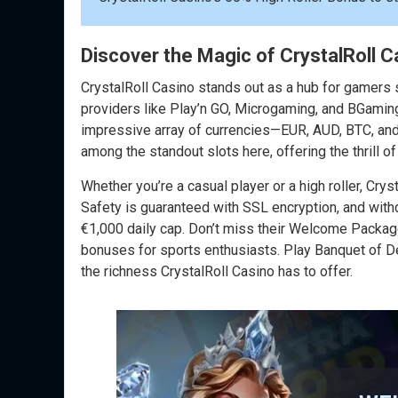
Discover the Magic of CrystalRoll C
CrystalRoll Casino stands out as a hub for gamers 
providers like Play’n GO, Microgaming, and BGaming,
impressive array of currencies—EUR, AUD, BTC, an
among the standout slots here, offering the thrill 
Whether you’re a casual player or a high roller, Cr
Safety is guaranteed with SSL encryption, and withd
€1,000 daily cap. Don’t miss their Welcome Packag
bonuses for sports enthusiasts. Play Banquet of D
the richness CrystalRoll Casino has to offer.