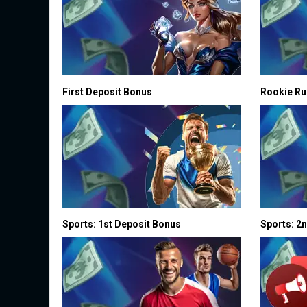
First Deposit Bonus
Rookie R
Sports: 1st Deposit Bonus
Sports: 2