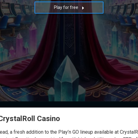
Play for free
CrystalRoll Casino
ead, a fresh addition to the Play’n GO lineup available at CrystalR