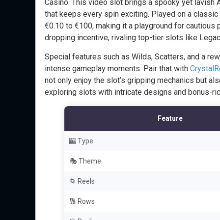
Casino. This video slot brings a spooky yet lavish A
that keeps every spin exciting. Played on a classic 
€0.10 to €100, making it a playground for cautious p
dropping incentive, rivaling top-tier slots like Lega
Special features such as Wilds, Scatters, and a 
intense gameplay moments. Pair that with
CrystalR
not only enjoy the slot’s gripping mechanics but al
exploring slots with intricate designs and bonus-ric
Feature
🎰 Type
🎭 Theme
🌀 Reels
🔢 Rows