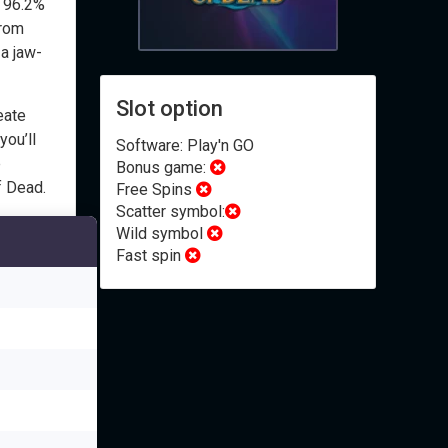
f 96.2%
from
 a jaw-
Slot option
eate
ou’ll
Software: Play'n GO
e
Bonus game:
f Dead.
Free Spins
Scatter symbol:
Wild symbol
Fast spin