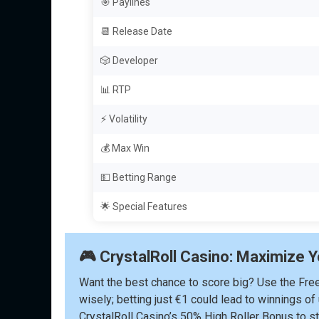
🎯 Paylines
📆 Release Date
🎲 Developer
📊 RTP
⚡ Volatility
💰 Max Win
💵 Betting Range
🌟 Special Features
🎮 CrystalRoll Casino: Maximize Y
Want the best chance to score big? Use the Free
wisely; betting just €1 could lead to winnings of 
CrystalRoll Casino’s 50% High Roller Bonus to str