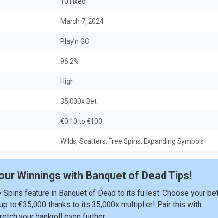
10 Fixed
March 7, 2024
Play’n GO
96.2%
High
35,000x Bet
€0.10 to €100
Wilds, Scatters, Free Spins, Expanding Symbols
our Winnings with Banquet of Dead Tips!
 Spins feature in Banquet of Dead to its fullest. Choose your be
up to €35,000 thanks to its 35,000x multiplier! Pair this with
etch your bankroll even further.