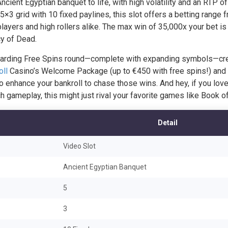
ncient Egyptian banquet to life, with high volatility and an RTP o
5×3 grid with 10 fixed paylines, this slot offers a betting range 
layers and high rollers alike. The max win of 35,000x your bet is
cy of Dead.
rewarding Free Spins round—complete with expanding symbols—cr
oll
Casino’s Welcome Package (up to €450 with free spins!) and y
so enhance your bankroll to chase those wins. And hey, if you lov
h gameplay, this might just rival your favorite games like Book o
Detail
Video Slot
Ancient Egyptian Banquet
5
3