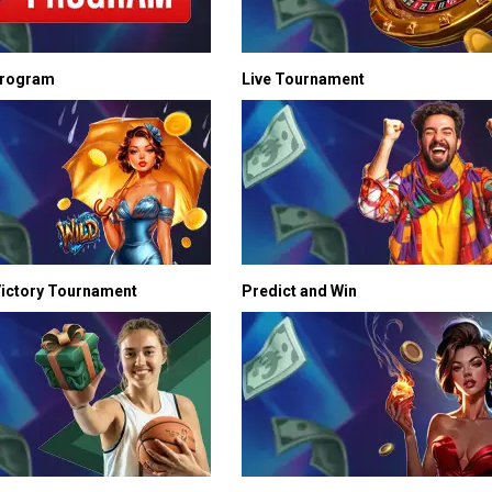
Program
Live Tournament
Victory Tournament
Predict and Win