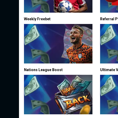
Weekly Freebet
Referral 
Nations League Boost
Ultimate 