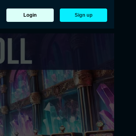
Login
Sign up