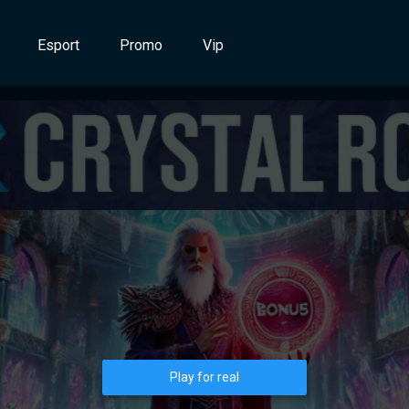
Esport
Promo
Vip
Play for real