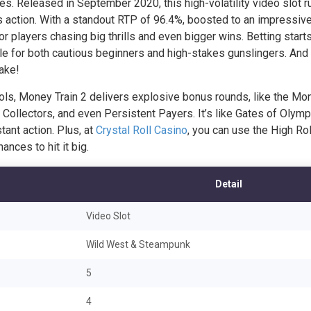
es. Released in September 2020, this high-volatility video slot r
ess action. With a standout RTP of 96.4%, boosted to an impressi
r players chasing big thrills and even bigger wins. Betting starts
le for both cautious beginners and high-stakes gunslingers. And 
ake!
bols, Money Train 2 delivers explosive bonus rounds, like the Mo
Collectors, and even Persistent Payers. It’s like Gates of Olymp
tant action. Plus, at
Crystal Roll Casino
, you can use the High Rol
nces to hit it big.
Detail
Video Slot
Wild West & Steampunk
5
4