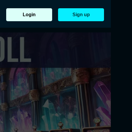
Login
Sign up