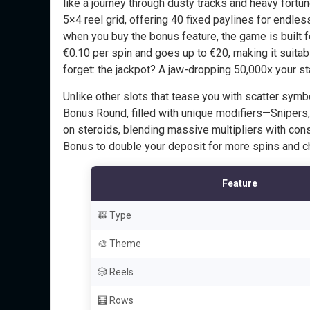
like a journey through dusty tracks and heavy fortun
5×4 reel grid, offering 40 fixed paylines for endl
when you buy the bonus feature, the game is built fo
€0.10 per spin and goes up to €20, making it suitab
forget: the jackpot? A jaw-dropping 50,000x your st
Unlike other slots that tease you with scatter sym
Bonus Round, filled with unique modifiers—Snipers, 
on steroids, blending massive multipliers with cons
Bonus to double your deposit for more spins and cha
Feature
🎰 Type
🎨 Theme
🎲 Reels
🧮 Rows