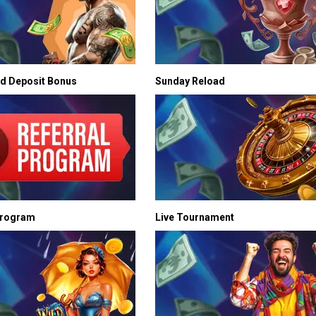
nd Deposit Bonus
Sunday Reload
Program
Live Tournament