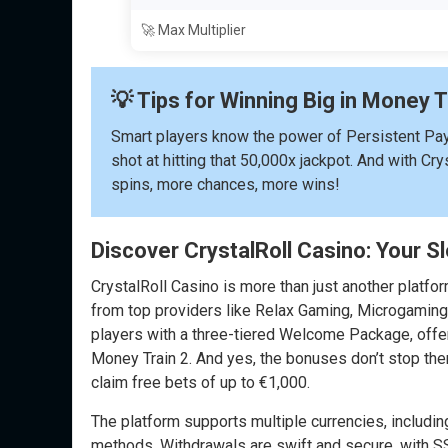
🚀 Max Multiplier
💡 Tips for Winning Big in Money T
Smart players know the power of Persistent Paye
shot at hitting that 50,000x jackpot. And with Cr
spins, more chances, more wins!
Discover CrystalRoll Casino: Your Sl
CrystalRoll Casino is more than just another platf
from top providers like Relax Gaming, Microgaming,
players with a three-tiered Welcome Package, offeri
Money Train 2. And yes, the bonuses don’t stop ther
claim free bets of up to €1,000.
The platform supports multiple currencies, includi
methods. Withdrawals are swift and secure, with S