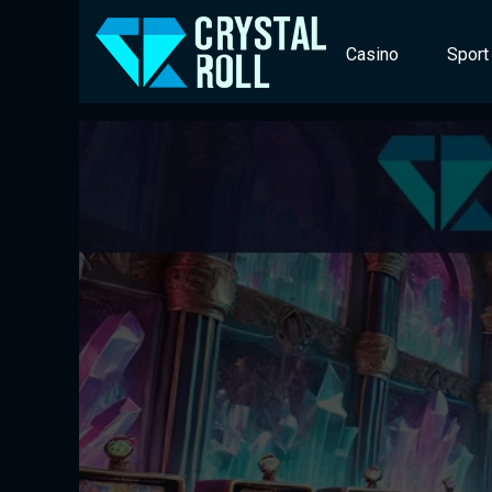
Casino
Sport