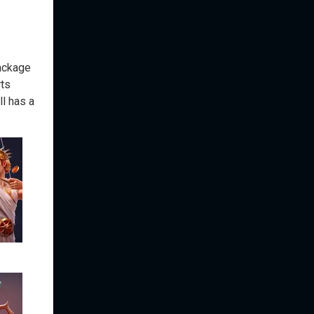
ackage
rts
l has a