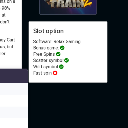
uns on a
ve 98%
 at
don’t
Slot option
ney Cart
Software: Relax Gaming
us, but
Bonus game:
ler
Free Spins
Scatter symbol:
Wild symbol
Fast spin