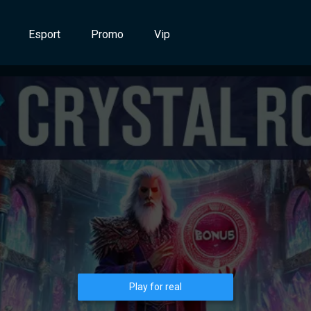
Esport
Promo
Vip
Play for real