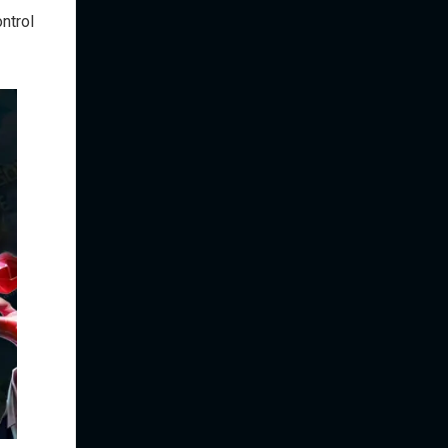
ntrol