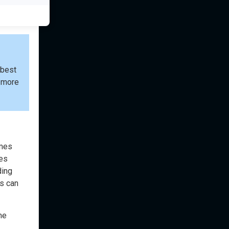
 best
e—more
ames
mes
ding
ns can
me