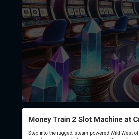
Money Train 2 Slot Machine at Cr
Step into the rugged, steam-powered Wild West of 