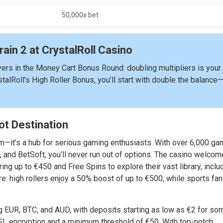
50,000x bet
rain 2 at CrystalRoll Casino
rs in the Money Cart Bonus Round: doubling multipliers is your
ystalRoll’s High Roller Bonus, you’ll start with double the balanc
ot Destination
orm—it’s a hub for serious gaming enthusiasts. With over 6,000 g
 and BetSoft, you’ll never run out of options. The casino welco
ng up to €450 and Free Spins to explore their vast library, inclu
e: high rollers enjoy a 50% boost of up to €500, while sports fa
ng EUR, BTC, and AUD, with deposits starting as low as €2 for so
SL encryption and a minimum threshold of €50. With top-notch