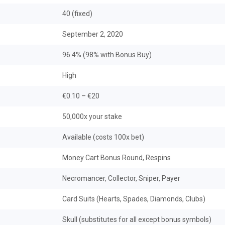
40 (fixed)
September 2, 2020
96.4% (98% with Bonus Buy)
High
€0.10 – €20
50,000x your stake
Available (costs 100x bet)
Money Cart Bonus Round, Respins
Necromancer, Collector, Sniper, Payer
Card Suits (Hearts, Spades, Diamonds, Clubs)
Skull (substitutes for all except bonus symbols)