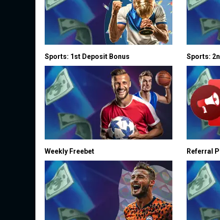
Sports: 1st Deposit Bonus
Sports: 2
Weekly Freebet
Referral 