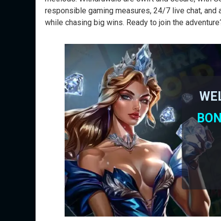
responsible gaming measures, 24/7 live chat, and a
while chasing big wins. Ready to join the adventur
WE
BON