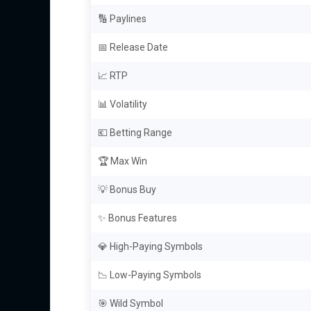
🔢 Paylines
📅 Release Date
📈 RTP
📊 Volatility
💶 Betting Range
🏆 Max Win
💡 Bonus Buy
✨ Bonus Features
💎 High-Paying Symbols
📉 Low-Paying Symbols
🎯 Wild Symbol