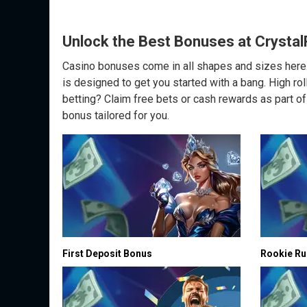
Unlock the Best Bonuses at Crystal
Casino bonuses come in all shapes and sizes her
is designed to get you started with a bang. High r
betting? Claim free bets or cash rewards as part of
bonus tailored for you.
First Deposit Bonus
Rookie R