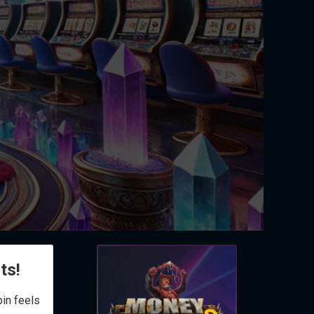
ts!
in feels