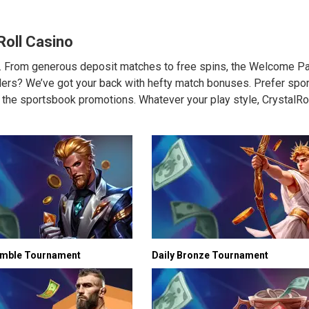
Roll Casino
e. From generous deposit matches to free spins, the Welcome P
ollers? We’ve got your back with hefty match bonuses. Prefer spo
 the sportsbook promotions. Whatever your play style, CrystalRol
umble Tournament
Daily Bronze Tournament