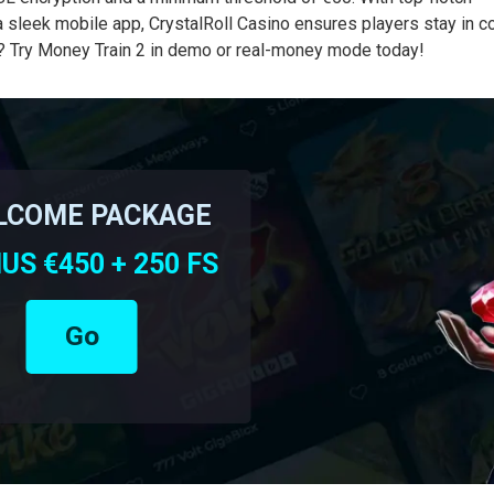
 sleek mobile app, CrystalRoll Casino ensures players stay in co
e? Try Money Train 2 in demo or real-money mode today!
LCOME PACKAGE
US €450 + 250 FS
Go