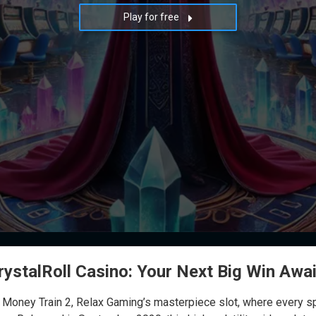
Play for free
ystalRoll Casino: Your Next Big Win Awai
Money Train 2, Relax Gaming’s masterpiece slot, where every sp