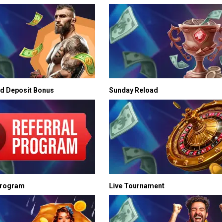
nd Deposit Bonus
Sunday Reload
Program
Live Tournament