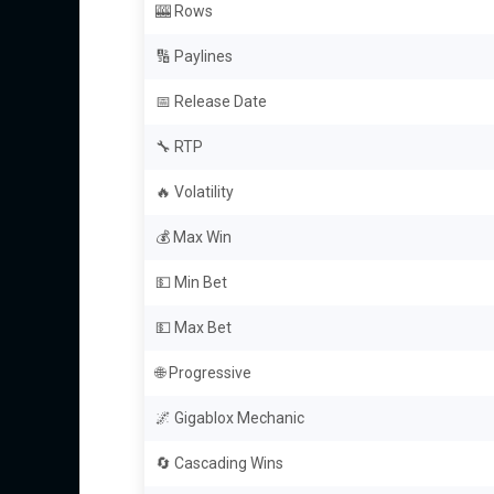
🎰 Rows
🔢 Paylines
📅 Release Date
🔧 RTP
🔥 Volatility
💰 Max Win
💵 Min Bet
💵 Max Bet
🌐 Progressive
🌌 Gigablox Mechanic
🔄 Cascading Wins