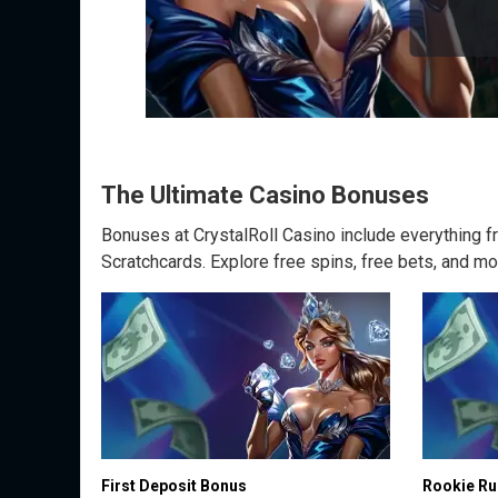
The Ultimate Casino Bonuses
Bonuses at CrystalRoll Casino include everything
Scratchcards. Explore free spins, free bets, and m
First Deposit Bonus
Rookie R