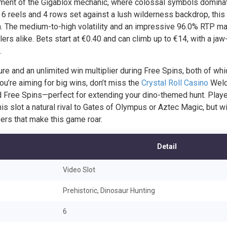
ement of the Gigablox mechanic, where colossal symbols domina
s 6 reels and 4 rows set against a lush wilderness backdrop, this 
on. The medium-to-high volatility and an impressive 96.0% RTP ma
ers alike. Bets start at €0.40 and can climb up to €14, with a jaw
.
ure and an unlimited win multiplier during Free Spins, both of whi
ou’re aiming for big wins, don’t miss the
Crystal Roll Casino
Wel
d Free Spins—perfect for extending your dino-themed hunt. Play
is slot a natural rival to Gates of Olympus or Aztec Magic, but wi
mbers that make this game roar.
Detail
Video Slot
Prehistoric, Dinosaur Hunting
6