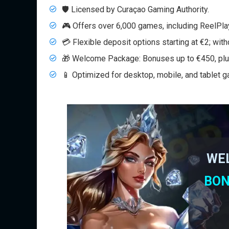
🛡 Licensed by Curaçao Gaming Authority.
🎮 Offers over 6,000 games, including ReelPlay
💳 Flexible deposit options starting at €2; wit
🎁 Welcome Package: Bonuses up to €450, plu
📱 Optimized for desktop, mobile, and tablet g
WE
BON