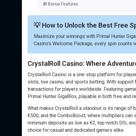
🎁 Bonus Features
💡 How to Unlock the Best Free Sp
Maximize your winnings with Primal Hunter GigaB
Casino’s Welcome Package, every spin counts wi
CrystalRoll Casino: Where Adventu
CrystalRoll Casino is a one-stop platform for playe
slots, live casino, and sports betting. With support
transactions for players worldwide. Featuring games 
Primal Hunter GigaBlox, playable in both free and
What makes CrystalRoll a standout is its range of 
€500, and the ComboBoost, where multipliers can so
minimum deposits as low as €2, top-notch SSL encr
choice for casual and dedicated gamers alike.