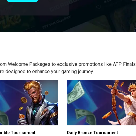
 from Welcome Packages to exclusive promotions like ATP Finals
ore designed to enhance your gaming journey.
umble Tournament
Daily Bronze Tournament