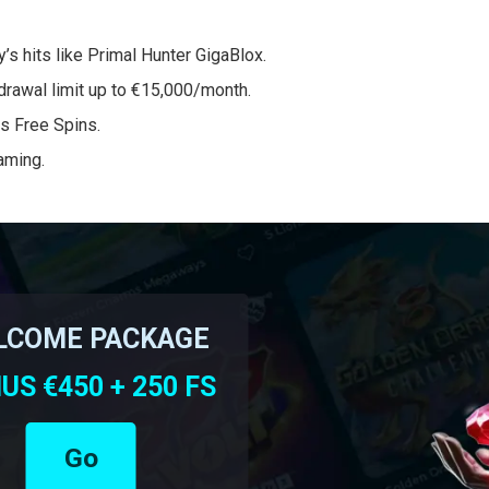
’s hits like Primal Hunter GigaBlox.
hdrawal limit up to €15,000/month.
s Free Spins.
aming.
LCOME PACKAGE
US €450 + 250 FS
Go