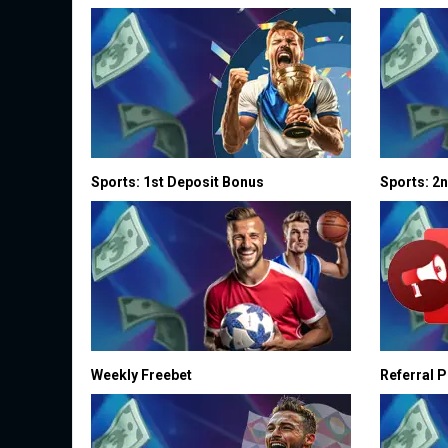
Sports: 1st Deposit Bonus
Sports: 2
Weekly Freebet
Referral 