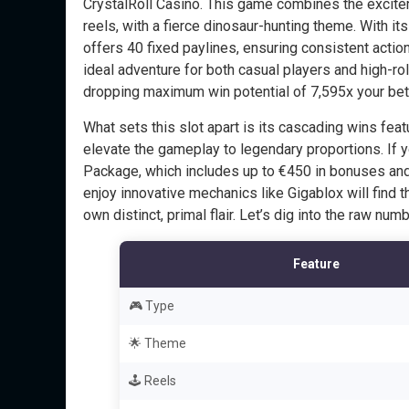
CrystalRoll Casino. This game combines the excit
reels, with a fierce dinosaur-hunting theme. With it
offers 40 fixed paylines, ensuring consistent acti
ideal adventure for both casual players and high-roll
dropping maximum win potential of 7,595x your bet
What sets this slot apart is its cascading wins feat
elevate the gameplay to legendary proportions. If y
Package, which includes up to €450 in bonuses an
enjoy innovative mechanics like Gigablox will find th
own distinct, primal flair. Let’s dig into the raw nu
Feature
🎮 Type
🌟 Theme
🕹 Reels