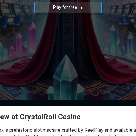
Play for free
ew at CrystalRoll Casino
x, a prehistoric slot machine crafted by ReelPlay and available a