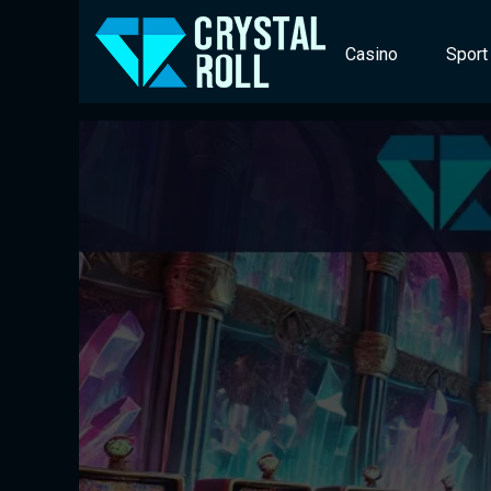
Casino
Sport