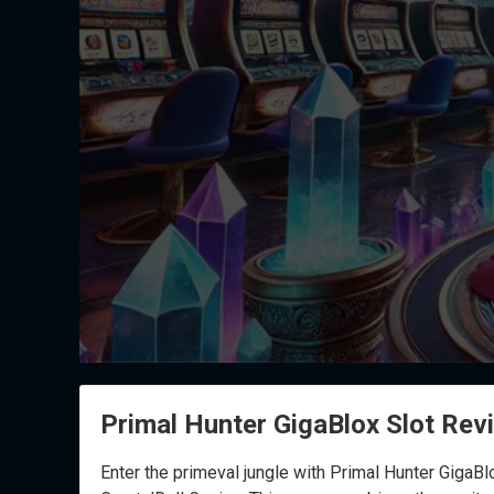
Primal Hunter GigaBlox Slot Revi
Enter the primeval jungle with Primal Hunter GigaBlo