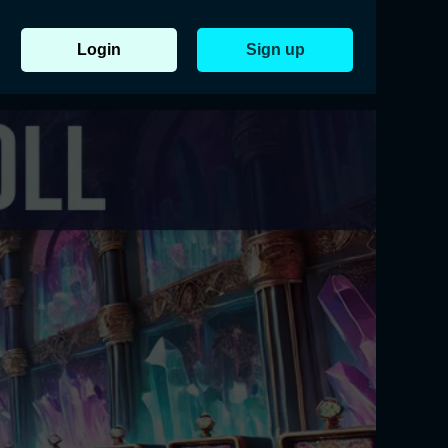
Login
Sign up