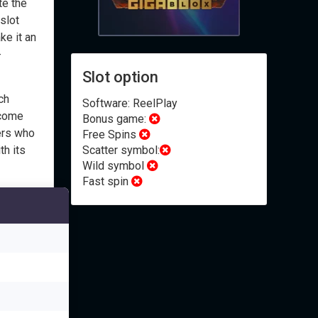
te the
slot
ke it an
-
Slot option
ch
Software: ReelPlay
come
Bonus game:
ers who
Free Spins
th its
Scatter symbol:
Wild symbol
Fast spin