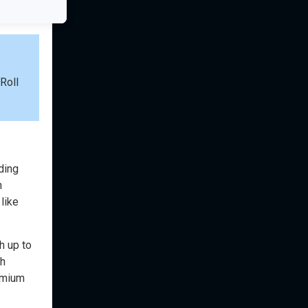
Roll
ding
h
like
h up to
th
remium