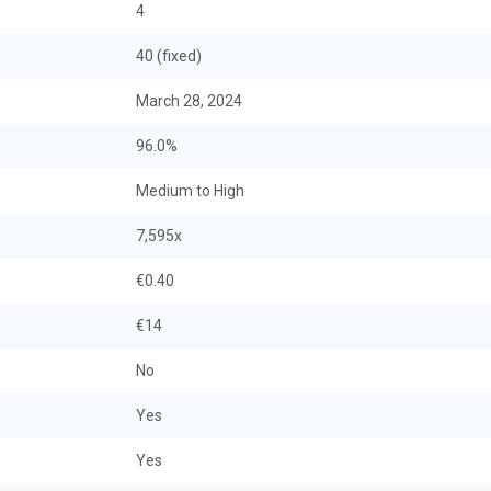
4
40 (fixed)
March 28, 2024
96.0%
Medium to High
7,595x
€0.40
€14
No
Yes
Yes