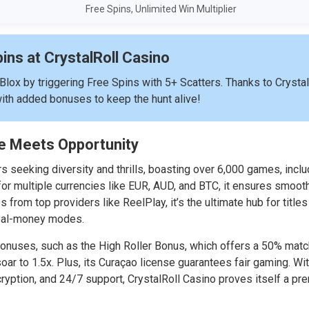
Free Spins, Unlimited Win Multiplier
ins at CrystalRoll Casino
lox by triggering Free Spins with 5+ Scatters. Thanks to Crystal
th added bonuses to keep the hunt alive!
re Meets Opportunity
rs seeking diversity and thrills, boasting over 6,000 games, inclu
 for multiple currencies like EUR, AUD, and BTC, it ensures smoot
from top providers like ReelPlay, it’s the ultimate hub for titles 
 real-money modes.
bonuses, such as the High Roller Bonus, which offers a 50% matc
ar to 1.5x. Plus, its Curaçao license guarantees fair gaming. Wi
yption, and 24/7 support, CrystalRoll Casino proves itself a p