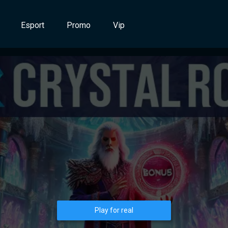
Esport
Promo
Vip
Play for real