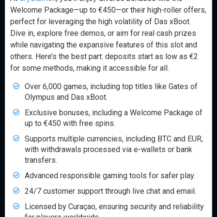
Welcome Package—up to €450—or their high-roller offers,
perfect for leveraging the high volatility of Das xBoot.
Dive in, explore free demos, or aim for real cash prizes
while navigating the expansive features of this slot and
others. Here’s the best part: deposits start as low as €2
for some methods, making it accessible for all.
Over 6,000 games, including top titles like Gates of
Olympus and Das xBoot.
Exclusive bonuses, including a Welcome Package of
up to €450 with free spins.
Supports multiple currencies, including BTC and EUR,
with withdrawals processed via e-wallets or bank
transfers.
Advanced responsible gaming tools for safer play.
24/7 customer support through live chat and email.
Licensed by Curaçao, ensuring security and reliability