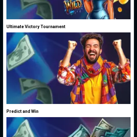
Ultimate Victory Tournament
Predict and Win