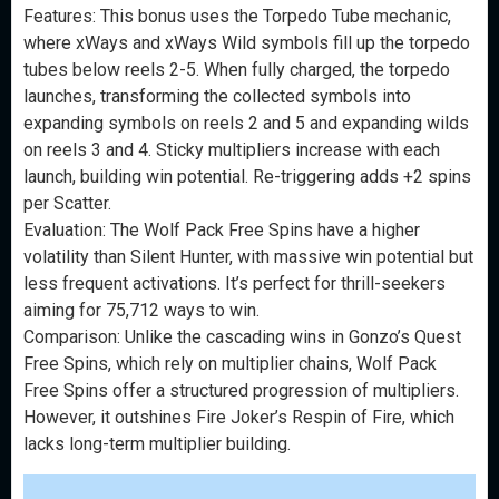
Features: This bonus uses the Torpedo Tube mechanic,
where xWays and xWays Wild symbols fill up the torpedo
tubes below reels 2-5. When fully charged, the torpedo
launches, transforming the collected symbols into
expanding symbols on reels 2 and 5 and expanding wilds
on reels 3 and 4. Sticky multipliers increase with each
launch, building win potential. Re-triggering adds +2 spins
per Scatter.
Evaluation: The Wolf Pack Free Spins have a higher
volatility than Silent Hunter, with massive win potential but
less frequent activations. It’s perfect for thrill-seekers
aiming for 75,712 ways to win.
Comparison: Unlike the cascading wins in Gonzo’s Quest
Free Spins, which rely on multiplier chains, Wolf Pack
Free Spins offer a structured progression of multipliers.
However, it outshines Fire Joker’s Respin of Fire, which
lacks long-term multiplier building.