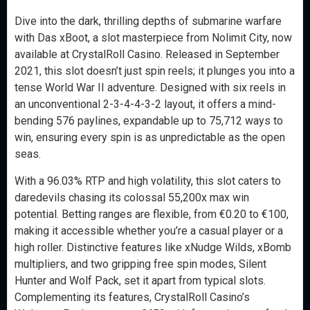
Dive into the dark, thrilling depths of submarine warfare
with Das xBoot, a slot masterpiece from Nolimit City, now
available at CrystalRoll Casino. Released in September
2021, this slot doesn’t just spin reels; it plunges you into a
tense World War II adventure. Designed with six reels in
an unconventional 2-3-4-4-3-2 layout, it offers a mind-
bending 576 paylines, expandable up to 75,712 ways to
win, ensuring every spin is as unpredictable as the open
seas.
With a 96.03% RTP and high volatility, this slot caters to
daredevils chasing its colossal 55,200x max win
potential. Betting ranges are flexible, from €0.20 to €100,
making it accessible whether you’re a casual player or a
high roller. Distinctive features like xNudge Wilds, xBomb
multipliers, and two gripping free spin modes, Silent
Hunter and Wolf Pack, set it apart from typical slots.
Complementing its features, CrystalRoll Casino’s