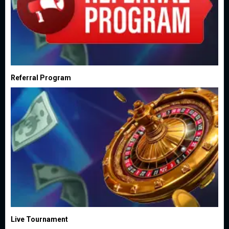
Referral Program
Live Tournament