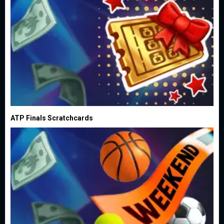
ATP Finals Scratchcards