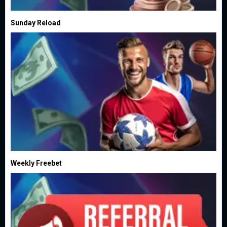
Sunday Reload
Weekly Freebet