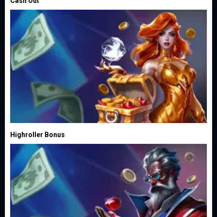
Cash Out
Highroller Bonus