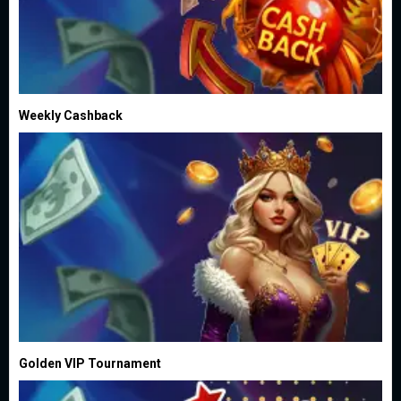
Weekly Cashback
Golden VIP Tournament