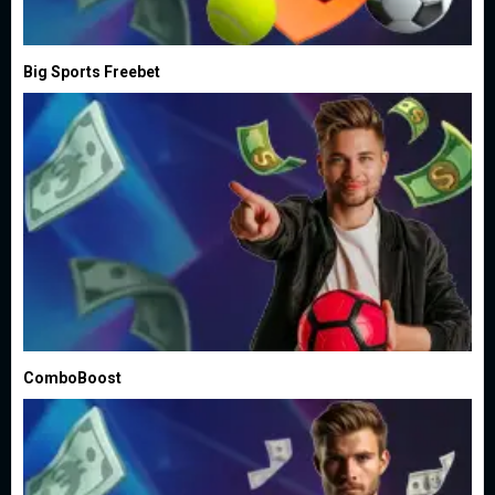
Big Sports Freebet
ComboBoost