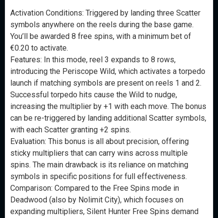
Activation Conditions: Triggered by landing three Scatter
symbols anywhere on the reels during the base game.
You’ll be awarded 8 free spins, with a minimum bet of
€0.20 to activate.
Features: In this mode, reel 3 expands to 8 rows,
introducing the Periscope Wild, which activates a torpedo
launch if matching symbols are present on reels 1 and 2.
Successful torpedo hits cause the Wild to nudge,
increasing the multiplier by +1 with each move. The bonus
can be re-triggered by landing additional Scatter symbols,
with each Scatter granting +2 spins.
Evaluation: This bonus is all about precision, offering
sticky multipliers that can carry wins across multiple
spins. The main drawback is its reliance on matching
symbols in specific positions for full effectiveness.
Comparison: Compared to the Free Spins mode in
Deadwood (also by Nolimit City), which focuses on
expanding multipliers, Silent Hunter Free Spins demand