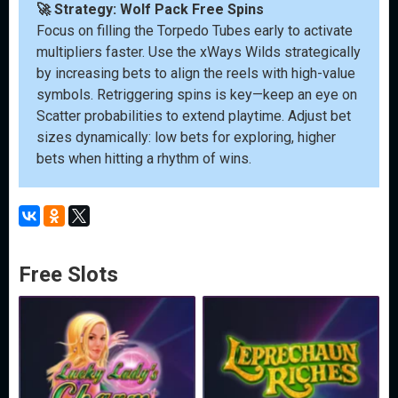
🚀 Strategy: Wolf Pack Free Spins
Focus on filling the Torpedo Tubes early to activate
multipliers faster. Use the xWays Wilds strategically
by increasing bets to align the reels with high-value
symbols. Retriggering spins is key—keep an eye on
Scatter probabilities to extend playtime. Adjust bet
sizes dynamically: low bets for exploring, higher
bets when hitting a rhythm of wins.
Free Slots