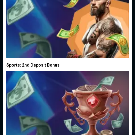
Sports: 2nd Deposit Bonus