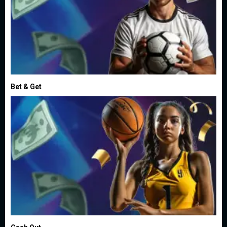
Bet & Get