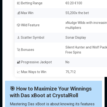
💶 Betting Range
€0.20 €100
💰 Max Win
55,200x the bet
xNudge Wilds with increasi
🎲 Wild Feature
multipliers
⚓ Scatter Symbol
Sonar Display
Silent Hunter and Wolf Pac
🚀 Bonuses
Free Spins
🔐 Progressive Jackpot
No
📈 Max Ways to Win
75,712
🎯 How to Maximize Your Winnings
with Das xBoot at CrystalRoll
Mastering Das xBoot is about knowing its features