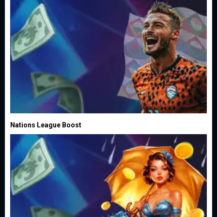
Nations League Boost