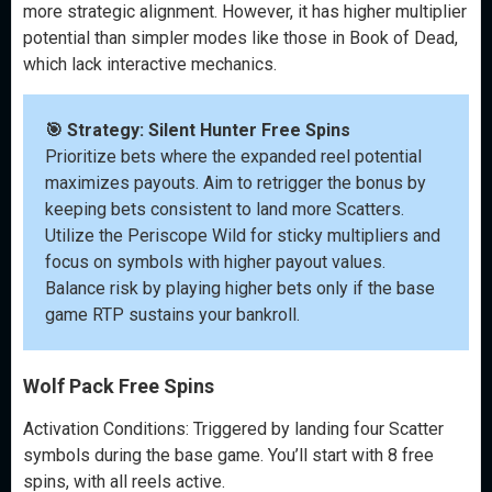
more strategic alignment. However, it has higher multiplier
potential than simpler modes like those in Book of Dead,
which lack interactive mechanics.
🎯 Strategy: Silent Hunter Free Spins
Prioritize bets where the expanded reel potential
maximizes payouts. Aim to retrigger the bonus by
keeping bets consistent to land more Scatters.
Utilize the Periscope Wild for sticky multipliers and
focus on symbols with higher payout values.
Balance risk by playing higher bets only if the base
game RTP sustains your bankroll.
Wolf Pack Free Spins
Activation Conditions: Triggered by landing four Scatter
symbols during the base game. You’ll start with 8 free
spins, with all reels active.