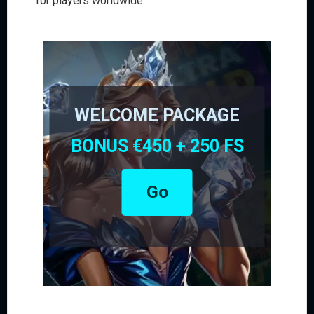
for players worldwide.
WELCOME PACKAGE
BONUS €450 + 250 FS
Go