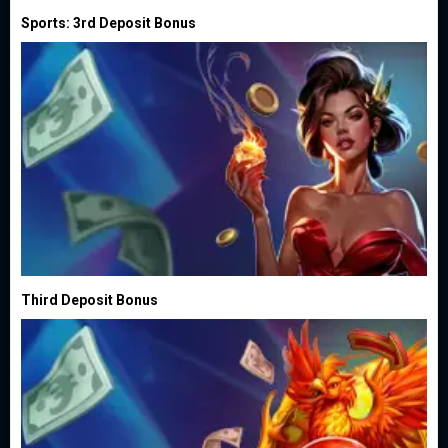
Sports: 3rd Deposit Bonus
Third Deposit Bonus