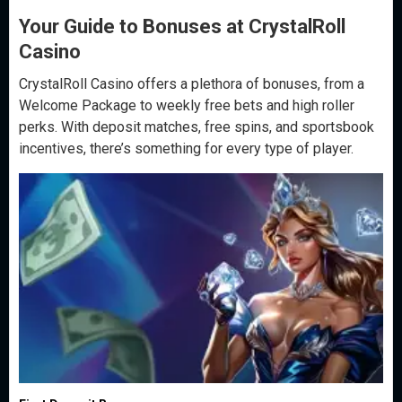
Your Guide to Bonuses at CrystalRoll
Casino
CrystalRoll Casino offers a plethora of bonuses, from a
Welcome Package to weekly free bets and high roller
perks. With deposit matches, free spins, and sportsbook
incentives, there’s something for every type of player.