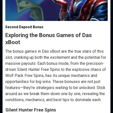
Second Deposit Bonus
Exploring the Bonus Games of Das
xBoot
The bonus games in Das xBoot are the true stars of this
slot, cranking up both the excitement and the potential for
massive payouts. Each bonus mode, from the precision-
driven Silent Hunter Free Spins to the explosive chaos of
Wolf Pack Free Spins, has its unique mechanics and
opportunities for big wins. These bonuses are not just
features—they’re strategies waiting to be unlocked. Stick
around as we break them down one by one, revealing the
conditions, mechanics, and best tips to dominate each.
Silent Hunter Free Spins