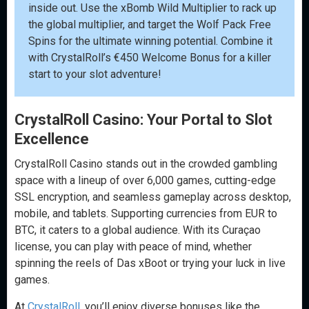
inside out. Use the xBomb Wild Multiplier to rack up
the global multiplier, and target the Wolf Pack Free
Spins for the ultimate winning potential. Combine it
with CrystalRoll’s €450 Welcome Bonus for a killer
start to your slot adventure!
CrystalRoll Casino: Your Portal to Slot
Excellence
CrystalRoll Casino stands out in the crowded gambling
space with a lineup of over 6,000 games, cutting-edge
SSL encryption, and seamless gameplay across desktop,
mobile, and tablets. Supporting currencies from EUR to
BTC, it caters to a global audience. With its Curaçao
license, you can play with peace of mind, whether
spinning the reels of Das xBoot or trying your luck in live
games.
At
CrystalRoll
, you’ll enjoy diverse bonuses like the