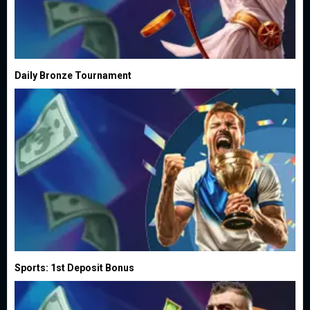
Daily Bronze Tournament
Sports: 1st Deposit Bonus