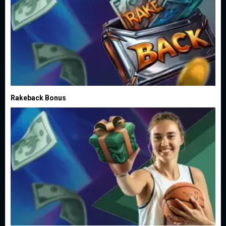
Rakeback Bonus