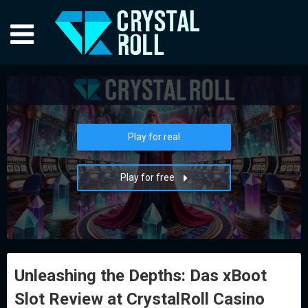
Play for real
Play for free
Unleashing the Depths: Das xBoot
Slot Review at CrystalRoll Casino