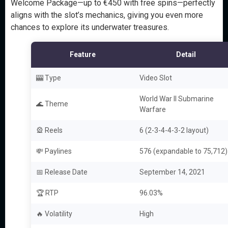
Welcome Package—up to €450 with free spins—perfectly
aligns with the slot’s mechanics, giving you even more
chances to explore its underwater treasures.
Feature
Detail
🎰 Type
Video Slot
World War II Submarine
🌊 Theme
Warfare
🎡 Reels
6 (2-3-4-4-3-2 layout)
💸 Paylines
576 (expandable to 75,712)
📅 Release Date
September 14, 2021
🏆 RTP
96.03%
🔥 Volatility
High