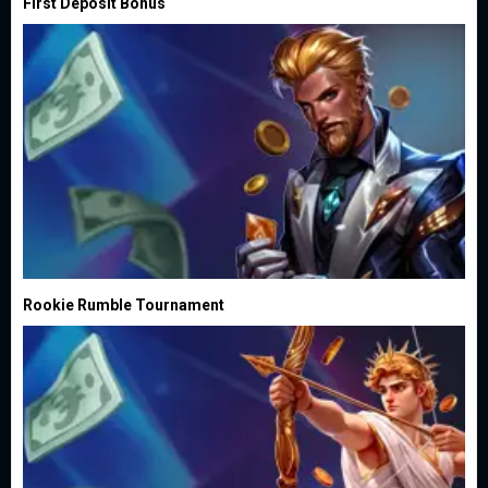
First Deposit Bonus
Rookie Rumble Tournament