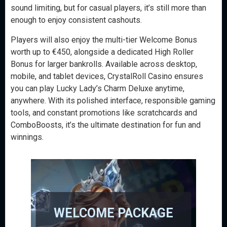
sound limiting, but for casual players, it’s still more than
enough to enjoy consistent cashouts.
Players will also enjoy the multi-tier Welcome Bonus
worth up to €450, alongside a dedicated High Roller
Bonus for larger bankrolls. Available across desktop,
mobile, and tablet devices, CrystalRoll Casino ensures
you can play Lucky Lady’s Charm Deluxe anytime,
anywhere. With its polished interface, responsible gaming
tools, and constant promotions like scratchcards and
ComboBoosts, it’s the ultimate destination for fun and
winnings.
WELCOME PACKAGE