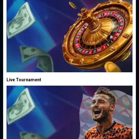
Live Tournament