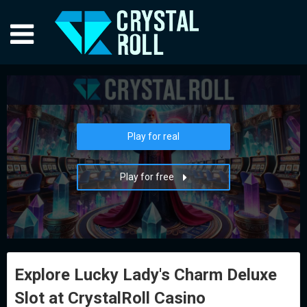
Play for real
Play for free
Explore Lucky Lady's Charm Deluxe
Slot at CrystalRoll Casino