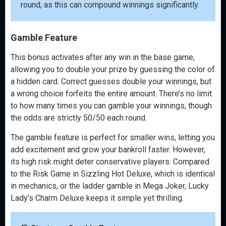
round, as this can compound winnings significantly.
Gamble Feature
This bonus activates after any win in the base game,
allowing you to double your prize by guessing the color of
a hidden card. Correct guesses double your winnings, but
a wrong choice forfeits the entire amount. There’s no limit
to how many times you can gamble your winnings, though
the odds are strictly 50/50 each round.
The gamble feature is perfect for smaller wins, letting you
add excitement and grow your bankroll faster. However,
its high risk might deter conservative players. Compared
to the Risk Game in Sizzling Hot Deluxe, which is identical
in mechanics, or the ladder gamble in Mega Joker, Lucky
Lady’s Charm Deluxe keeps it simple yet thrilling.