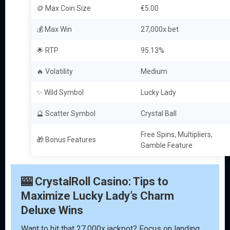
🪙 Max Coin Size
€5.00
💰 Max Win
27,000x bet
🌟 RTP
95.13%
🔥 Volatility
Medium
✨ Wild Symbol
Lucky Lady
🔮 Scatter Symbol
Crystal Ball
Free Spins, Multipliers,
🎁 Bonus Features
Gamble Feature
🎰 CrystalRoll Casino: Tips to
Maximize Lucky Lady’s Charm
Deluxe Wins
Want to hit that 27,000x jackpot? Focus on landing