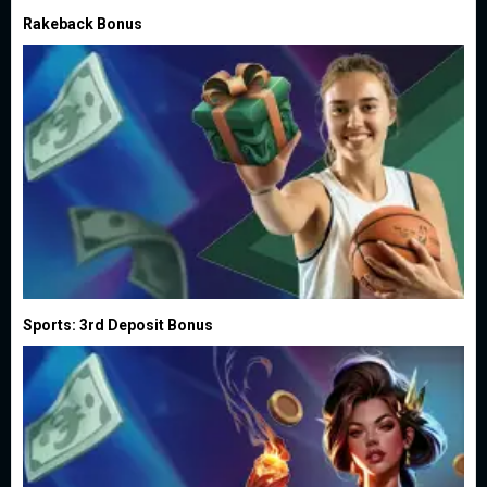
Rakeback Bonus
Sports: 3rd Deposit Bonus