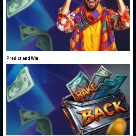
Predict and Win