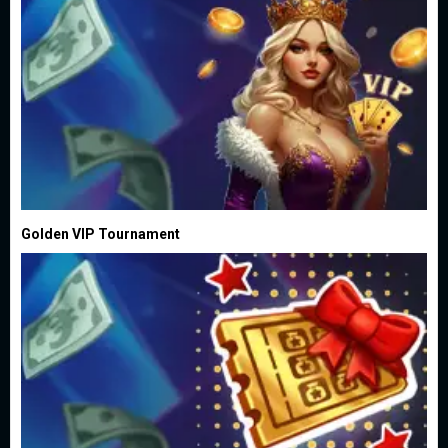
Golden VIP Tournament