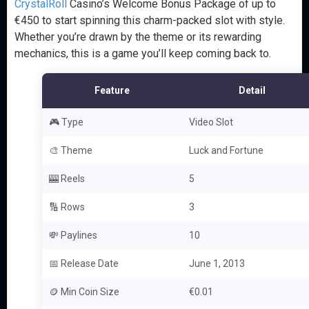
CrystalRoll
Casino’s Welcome Bonus Package of up to
€450 to start spinning this charm-packed slot with style.
Whether you’re drawn by the theme or its rewarding
mechanics, this is a game you’ll keep coming back to.
Feature
Detail
🎮 Type
Video Slot
🎨 Theme
Luck and Fortune
🎰 Reels
5
🔢 Rows
3
💸 Paylines
10
📅 Release Date
June 1, 2013
🪙 Min Coin Size
€0.01