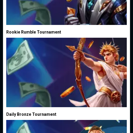
Rookie Rumble Tournament
Daily Bronze Tournament