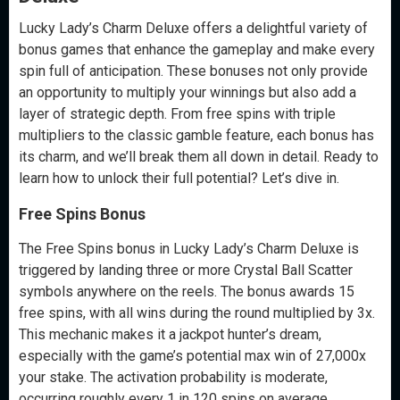
Lucky Lady’s Charm Deluxe offers a delightful variety of
bonus games that enhance the gameplay and make every
spin full of anticipation. These bonuses not only provide
an opportunity to multiply your winnings but also add a
layer of strategic depth. From free spins with triple
multipliers to the classic gamble feature, each bonus has
its charm, and we’ll break them all down in detail. Ready to
learn how to unlock their full potential? Let’s dive in.
Free Spins Bonus
The Free Spins bonus in Lucky Lady’s Charm Deluxe is
triggered by landing three or more Crystal Ball Scatter
symbols anywhere on the reels. The bonus awards 15
free spins, with all wins during the round multiplied by 3x.
This mechanic makes it a jackpot hunter’s dream,
especially with the game’s potential max win of 27,000x
your stake. The activation probability is moderate,
occurring roughly every 1 in 120 spins on average.