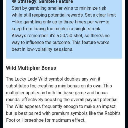
🎯 Strategy: Gamble Feature
Start by gambling smaller wins to minimize risk
while still reaping potential rewards. Set a clear limit
—like gambling only up to three times per win—to
keep from losing too much in a single streak.
Always remember, it’s a 50/50 shot, so there’s no
way to influence the outcome. This feature works
best in low-volatility sessions.
Wild Multiplier Bonus
The Lucky Lady Wild symbol doubles any win it
substitutes for, creating a mini bonus on its own. This
multiplier applies in both the base game and bonus
rounds, effectively boosting the overall payout potential.
The Wild appears frequently enough to make an impact
but is best paired with premium symbols like the Rabbit’s
Foot or Horseshoe for maximum effect.