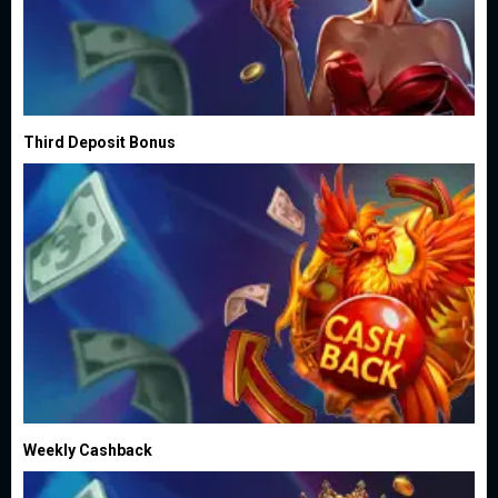
Third Deposit Bonus
Weekly Cashback