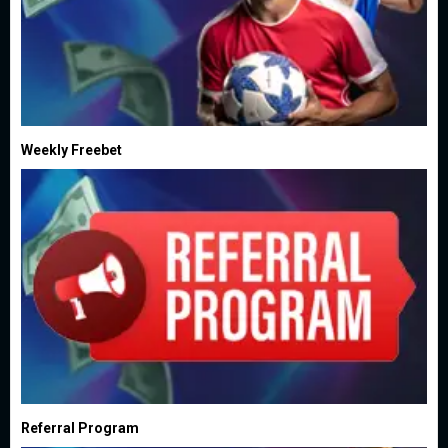
Weekly Freebet
Referral Program