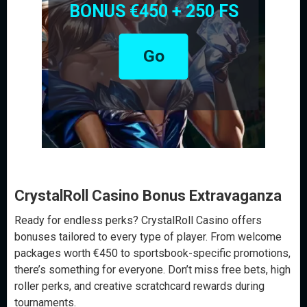
BONUS €450 + 250 FS
Go
CrystalRoll Casino Bonus Extravaganza
Ready for endless perks? CrystalRoll Casino offers
bonuses tailored to every type of player. From welcome
packages worth €450 to sportsbook-specific promotions,
there’s something for everyone. Don’t miss free bets, high
roller perks, and creative scratchcard rewards during
tournaments.