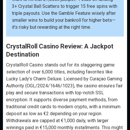
3+ Crystal Ball Scatters to trigger 15 free spins with
triple payouts. Use the Gamble Feature wisely after
smaller wins to build your bankroll for higher bets—
it’s risky but rewarding at the right time.
CrystalRoll Casino Review: A Jackpot
Destination
CrystalRoll Casino stands out for its staggering game
selection of over 6,000 titles, including favorites like
Lucky Lady’s Charm Deluxe. Licensed by Curaçao Gaming
Authority (OGL/2024/1646/1023), the casino ensures fair
play and secure transactions with top-notch SSL
encryption. It supports diverse payment methods, from
traditional credit cards to modern crypto, with a minimum
deposit as low as €2 depending on your region.
Withdrawals are capped at €1,000 daily, with larger
winnings paid in €15,000 monthly installments. This might