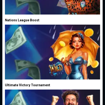
Nations League Boost
Ultimate Victory Tournament