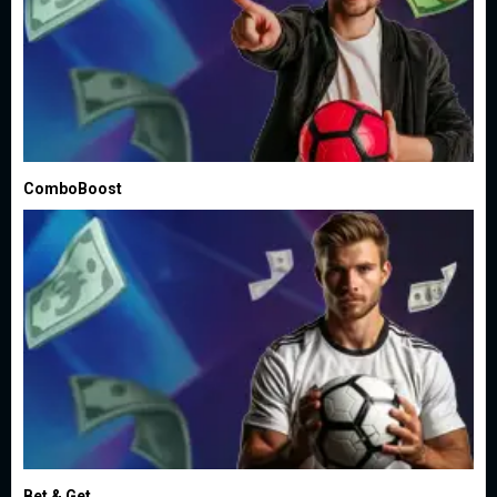
ComboBoost
Bet & Get