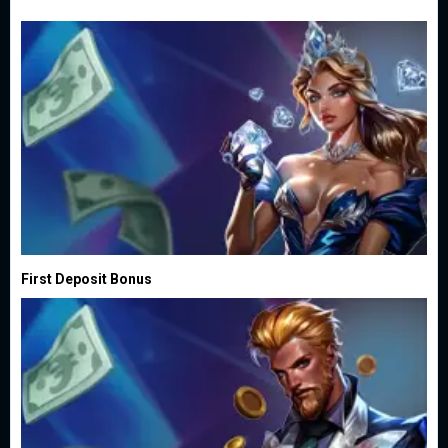
First Deposit Bonus