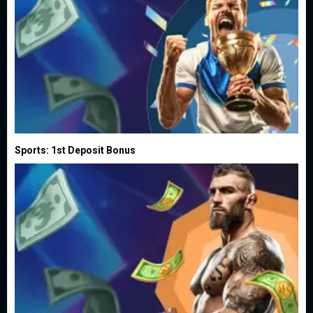
Sports: 1st Deposit Bonus