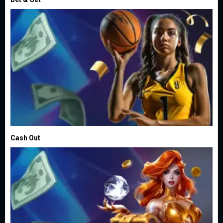
Cash Out