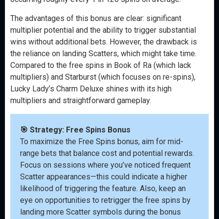
The advantages of this bonus are clear: significant
multiplier potential and the ability to trigger substantial
wins without additional bets. However, the drawback is
the reliance on landing Scatters, which might take time.
Compared to the free spins in Book of Ra (which lack
multipliers) and Starburst (which focuses on re-spins),
Lucky Lady’s Charm Deluxe shines with its high
multipliers and straightforward gameplay.
🎯 Strategy: Free Spins Bonus
To maximize the Free Spins bonus, aim for mid-
range bets that balance cost and potential rewards.
Focus on sessions where you’ve noticed frequent
Scatter appearances—this could indicate a higher
likelihood of triggering the feature. Also, keep an
eye on opportunities to retrigger the free spins by
landing more Scatter symbols during the bonus