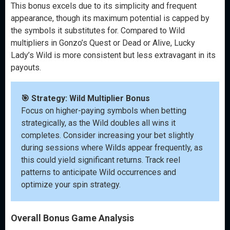
This bonus excels due to its simplicity and frequent
appearance, though its maximum potential is capped by
the symbols it substitutes for. Compared to Wild
multipliers in Gonzo’s Quest or Dead or Alive, Lucky
Lady’s Wild is more consistent but less extravagant in its
payouts.
🎯 Strategy: Wild Multiplier Bonus
Focus on higher-paying symbols when betting
strategically, as the Wild doubles all wins it
completes. Consider increasing your bet slightly
during sessions where Wilds appear frequently, as
this could yield significant returns. Track reel
patterns to anticipate Wild occurrences and
optimize your spin strategy.
Overall Bonus Game Analysis