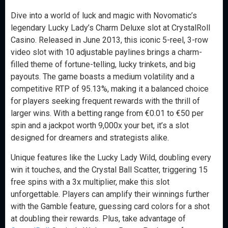
Dive into a world of luck and magic with Novomatic’s
legendary Lucky Lady’s Charm Deluxe slot at CrystalRoll
Casino. Released in June 2013, this iconic 5-reel, 3-row
video slot with 10 adjustable paylines brings a charm-
filled theme of fortune-telling, lucky trinkets, and big
payouts. The game boasts a medium volatility and a
competitive RTP of 95.13%, making it a balanced choice
for players seeking frequent rewards with the thrill of
larger wins. With a betting range from €0.01 to €50 per
spin and a jackpot worth 9,000x your bet, it’s a slot
designed for dreamers and strategists alike.
Unique features like the Lucky Lady Wild, doubling every
win it touches, and the Crystal Ball Scatter, triggering 15
free spins with a 3x multiplier, make this slot
unforgettable. Players can amplify their winnings further
with the Gamble feature, guessing card colors for a shot
at doubling their rewards. Plus, take advantage of