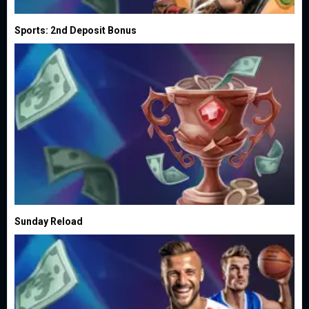
Sports: 2nd Deposit Bonus
Sunday Reload