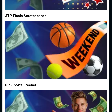
ATP Finals Scratchcards
Big Sports Freebet