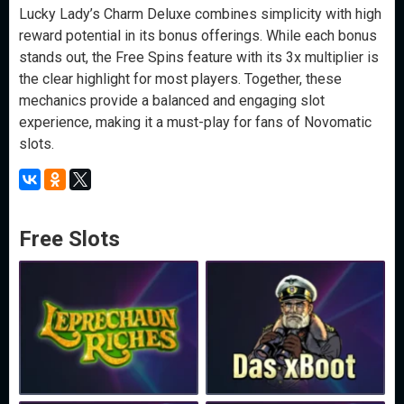
Lucky Lady’s Charm Deluxe combines simplicity with high
reward potential in its bonus offerings. While each bonus
stands out, the Free Spins feature with its 3x multiplier is
the clear highlight for most players. Together, these
mechanics provide a balanced and engaging slot
experience, making it a must-play for fans of Novomatic
slots.
Free Slots