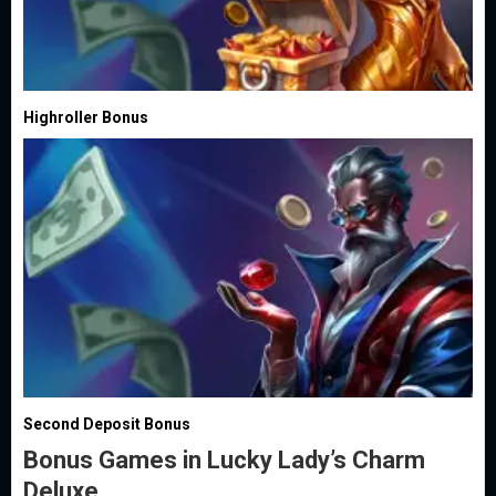
Highroller Bonus
Second Deposit Bonus
Bonus Games in Lucky Lady’s Charm
Deluxe