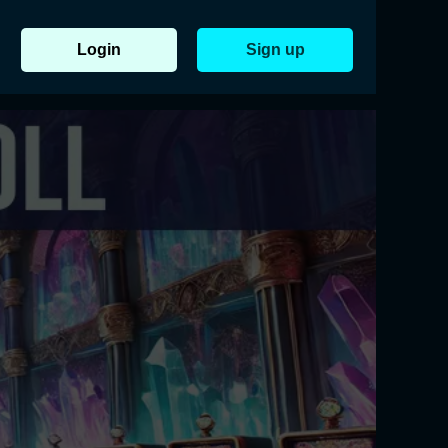
Login
Sign up