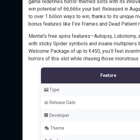
game redefines horror-themed slots with its innova
win potential of 66,666x your bet. Released in Augu
to over 1 billion ways to win, thanks to its unique m
bonus features like Fire Frames and Dead Patient mu
Mental’s free spins features—Autopsy, Lobotomy, a
with sticky Spider symbols and insane multipliers t
Welcome Package of up to €450, you’ll feel incentiv
horrors of this slot while chasing those monstrous
Feature
🎰 Type
📅 Release Date
🏢 Developer
🎭 Theme