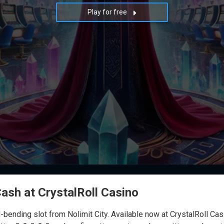
Play for free
ash at CrystalRoll Casino
d-bending slot from Nolimit City. Available now at CrystalRoll Casi