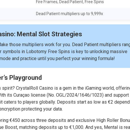
Fire Frames, Dead Patient, Free Spins
Dead Patient multipliers up to 9,999x
asino: Mental Slot Strategies
ake those multipliers work for you. Dead Patient multipliers ran
der symbols in Lobotomy Free Spins is key to unlocking massive
mode and practice until you perfect your winning formula!
er’s Playground
spirit? CrystalRoll Casino is a gem in the iGaming world, offeri
 With its Curaçao license (No. OGL/2024/1646/1023) and support 
 it caters to players globally. Deposits start as low as €2 depend
ncryption protecting your data.
ering €450 across three deposits and exclusive High Roller Bon
ue Boost, matching deposits up to €1,000. And yes, Mental is rea