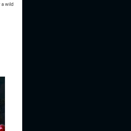
 a wild