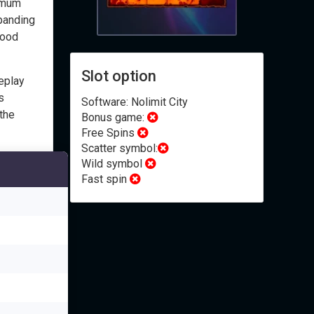
ximum
xpanding
good
Slot option
eplay
s
Software: Nolimit City
the
Bonus game:
Free Spins
Scatter symbol:
Wild symbol
Fast spin