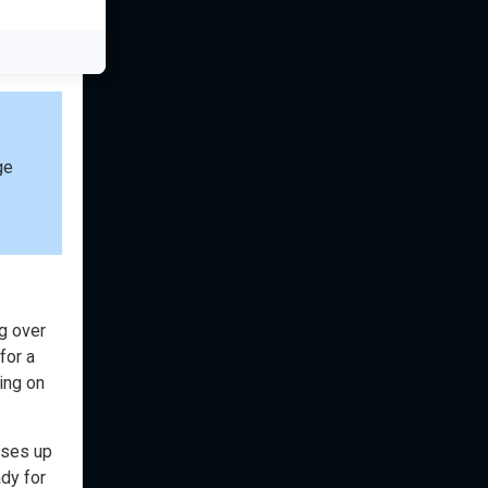
ge
ng over
for a
ing on
uses up
dy for