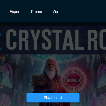
Esport
Promo
Vip
Play for real