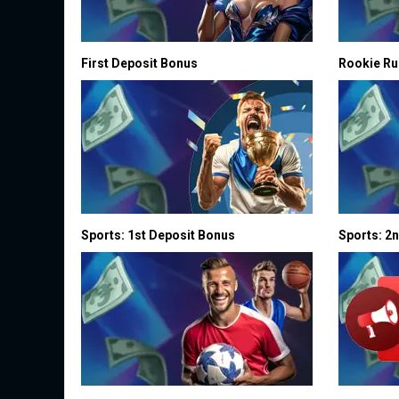
First Deposit Bonus
Rookie R
Sports: 1st Deposit Bonus
Sports: 2