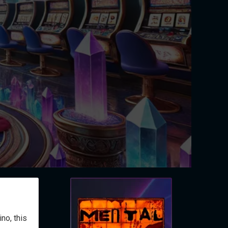
no, this