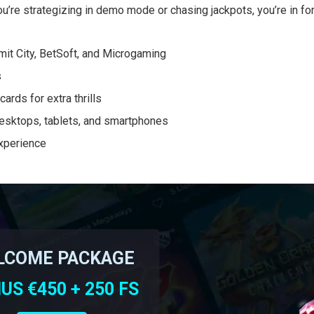
u’re strategizing in demo mode or chasing jackpots, you’re in for
mit City, BetSoft, and Microgaming
s
ards for extra thrills
esktops, tablets, and smartphones
experience
LCOME PACKAGE
US €450 + 250 FS