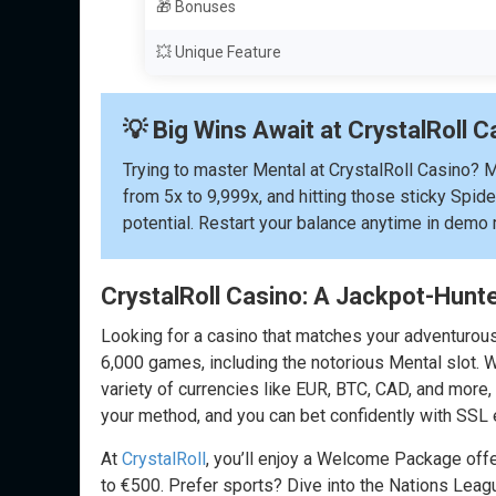
🎁 Bonuses
💥 Unique Feature
💡 Big Wins Await at CrystalRoll C
Trying to master Mental at CrystalRoll Casino? M
from 5x to 9,999x, and hitting those sticky Spi
potential. Restart your balance anytime in demo 
CrystalRoll Casino: A Jackpot-Hunt
Looking for a casino that matches your adventurous 
6,000 games, including the notorious Mental slot.
variety of currencies like EUR, BTC, CAD, and more,
your method, and you can bet confidently with SSL e
At
CrystalRoll
, you’ll enjoy a Welcome Package off
to €500. Prefer sports? Dive into the Nations Leag