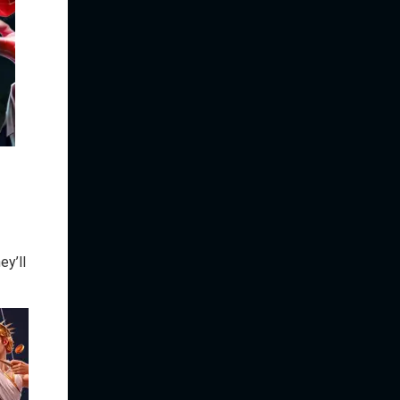
ey’ll