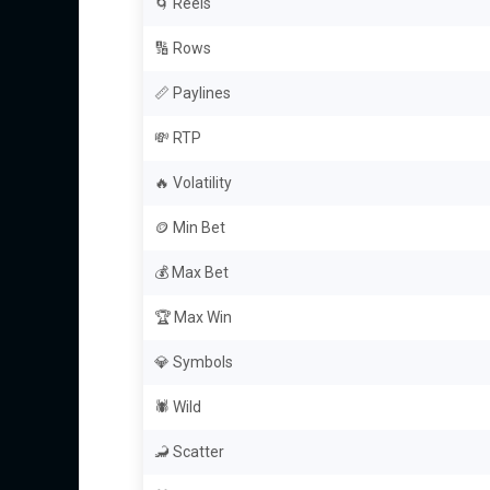
🌀 Reels
🔢 Rows
📏 Paylines
💸 RTP
🔥 Volatility
🪙 Min Bet
💰 Max Bet
🏆 Max Win
💎 Symbols
🕷️ Wild
🦂 Scatter