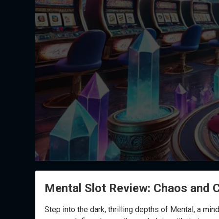
Mental Slot Review: Chaos and C
Step into the dark, thrilling depths of Mental, a min