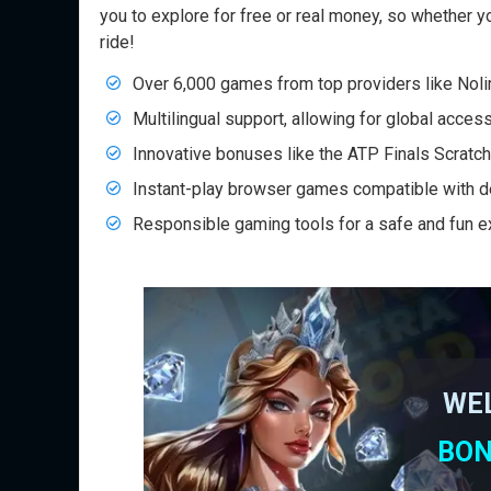
you to explore for free or real money, so whether yo
ride!
Over 6,000 games from top providers like Noli
Multilingual support, allowing for global acces
Innovative bonuses like the ATP Finals Scratchc
Instant-play browser games compatible with d
Responsible gaming tools for a safe and fun 
WE
BON