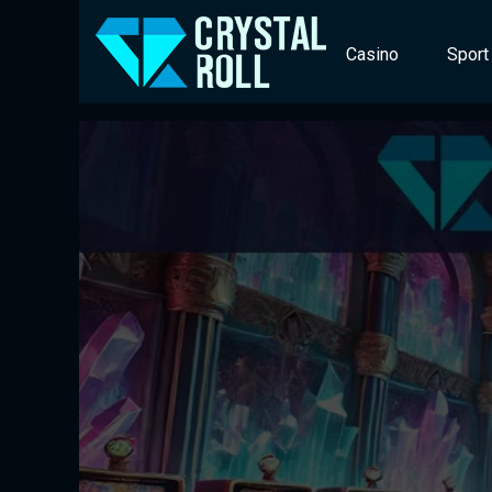
Casino
Sport