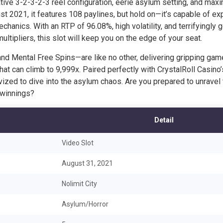
tive 3-2-3-2-3 reel configuration, eerie asylum setting, and ma
st 2021, it features 108 paylines, but hold on—it’s capable of e
echanics. With an RTP of 96.08%, high volatility, and terrifyingly 
ltipliers, this slot will keep you on the edge of your seat.
nd Mental Free Spins—are like no other, delivering gripping gam
hat can climb to 9,999x. Paired perfectly with CrystalRoll Casino’
ized to dive into the asylum chaos. Are you prepared to unravel 
 winnings?
Detail
Video Slot
August 31, 2021
Nolimit City
Asylum/Horror