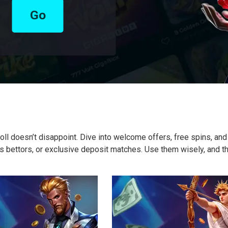
Go
ll doesn’t disappoint. Dive into welcome offers, free spins, and
 bettors, or exclusive deposit matches. Use them wisely, and th