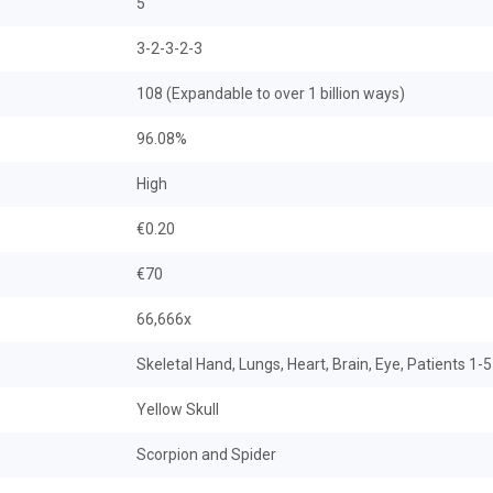
5
3-2-3-2-3
108 (Expandable to over 1 billion ways)
96.08%
High
€0.20
€70
66,666x
Skeletal Hand, Lungs, Heart, Brain, Eye, Patients 1-5
Yellow Skull
Scorpion and Spider