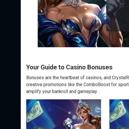
Your Guide to Casino Bonuses
Bonuses are the heartbeat of casinos, and CrystalRo
creative promotions like the ComboBoost for sports
amplify your bankroll and gameplay.