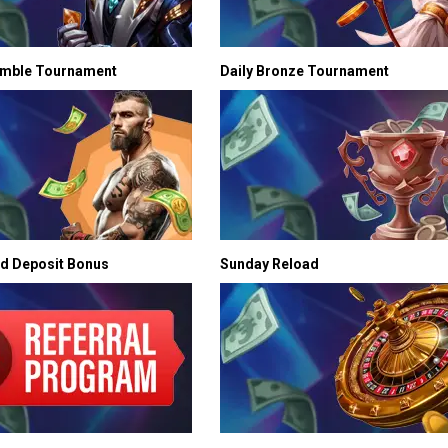
umble Tournament
Daily Bronze Tournament
nd Deposit Bonus
Sunday Reload