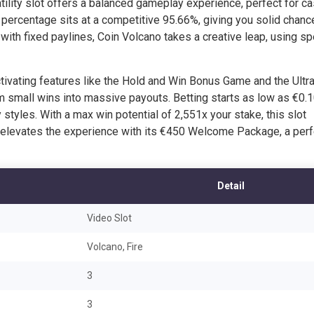
ility slot offers a balanced gameplay experience, perfect for ca
 percentage sits at a competitive 95.66%, giving you solid chanc
s with fixed paylines, Coin Volcano takes a creative leap, using sp
t activating features like the Hold and Win Bonus Game and the Ult
m small wins into massive payouts. Betting starts as low as €0.
tyles. With a max win potential of 2,551x your stake, this slot
elevates the experience with its €450 Welcome Package, a perf
Detail
Video Slot
Volcano, Fire
3
3