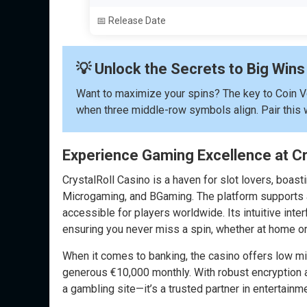
📅 Release Date
💡 Unlock the Secrets to Big Wins
Want to maximize your spins? The key to Coin V
when three middle-row symbols align. Pair this 
Experience Gaming Excellence at Cr
CrystalRoll Casino is a haven for slot lovers, boas
Microgaming, and BGaming. The platform supports a 
accessible for players worldwide. Its intuitive int
ensuring you never miss a spin, whether at home or
When it comes to banking, the casino offers low mi
generous €10,000 monthly. With robust encryption a
a gambling site—it’s a trusted partner in entertainm