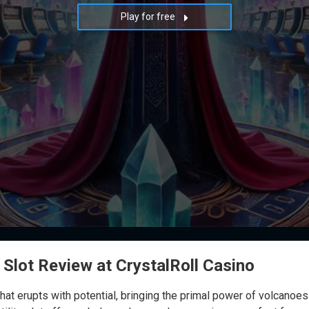
Play for free
o Slot Review at CrystalRoll Casino
hat erupts with potential, bringing the primal power of volcanoes