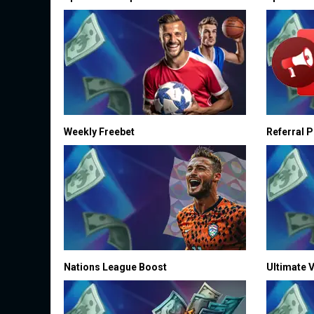
Weekly Freebet
Referral 
Nations League Boost
Ultimate 