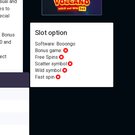
sual and
es to
ecial
Slot option
ra Bonus
10 and
Software: Booongo
Bonus game:
ect
Free Spins
Scatter symbol:
Wild symbol
Fast spin