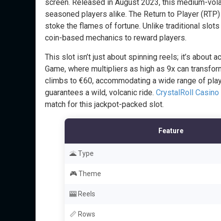
screen. Released in August 2023, this medium-volat
seasoned players alike. The Return to Player (RTP)
stoke the flames of fortune. Unlike traditional slot
coin-based mechanics to reward players.
This slot isn’t just about spinning reels; it’s abou
Game, where multipliers as high as 9x can transfor
climbs to €60, accommodating a wide range of play s
guarantees a wild, volcanic ride.
CrystalRoll Casino
match for this jackpot-packed slot.
Feature
🌋 Type
🎮 Theme
🎰 Reels
📏 Rows