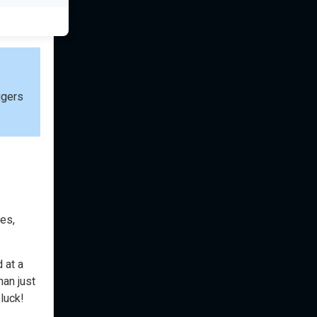
ggers
es,
 at a
han just
 luck!