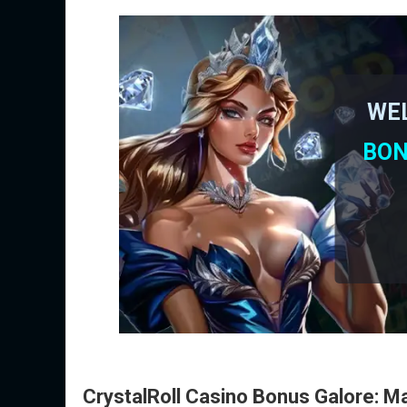
WE
BON
CrystalRoll Casino Bonus Galore: M