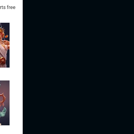
rts free