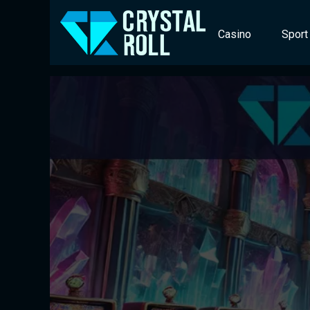
Casino
Sport