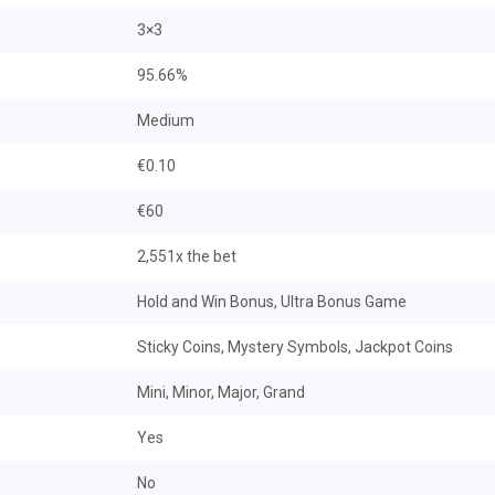
3×3
95.66%
Medium
€0.10
€60
2,551x the bet
Hold and Win Bonus, Ultra Bonus Game
Sticky Coins, Mystery Symbols, Jackpot Coins
Mini, Minor, Major, Grand
Yes
No