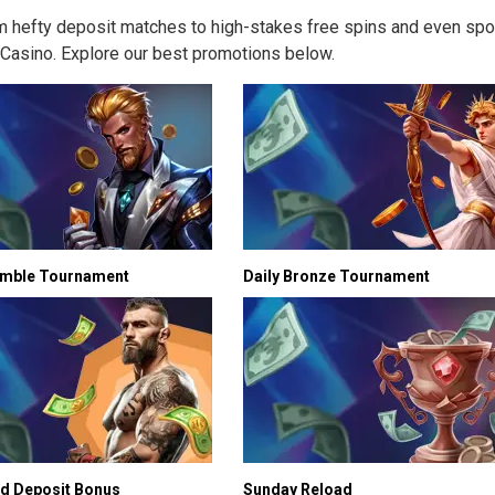
 hefty deposit matches to high-stakes free spins and even spo
l Casino. Explore our best promotions below.
umble Tournament
Daily Bronze Tournament
nd Deposit Bonus
Sunday Reload