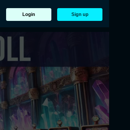
Login
Sign up