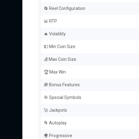
🔄 Reel Configuration
📊 RTP
🔥 Volatility
💵 Min Coin Size
💰 Max Coin Size
🏆 Max Win
🎁 Bonus Features
🎯 Special Symbols
🚀 Jackpots
🌀 Autoplay
🌍 Progressive