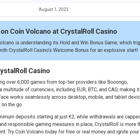
August 1, 2023
 on Coin Volcano at CrystalRoll Casino
olcano is understanding its Hold and Win Bonus Game, which tri
with CrystalRoll Casino’s Welcome Bonus for an explosive start!
ystalRoll Casino
ting over 6,000 games from top-tier providers like Booongo,
multitude of currencies, including EUR, BTC, and CAD, making it
erface works seamlessly across desktop, mobile, and tablet devic
 on the go.
nimum deposits starting at just €2, while withdrawals are capped
nd responsible gaming measures in place, CrystalRoll is more t
ent. Try Coin Volcano today for free or real money and ignite your