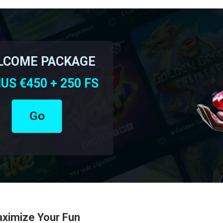
LCOME PACKAGE
US €450 + 250 FS
Go
aximize Your Fun