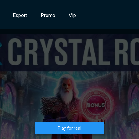
Esport
Promo
Vip
Play for real