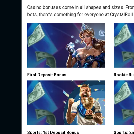
Casino bonuses come in all shapes and sizes. From
bets, there’s something for everyone at CrystalRol
First Deposit Bonus
Rookie R
Sports: 1st Deposit Bonus
Sports: 2