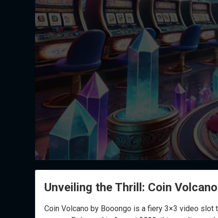
Unveiling the Thrill: Coin Volcan
Coin Volcano by Booongo is a fiery 3×3 video slot t