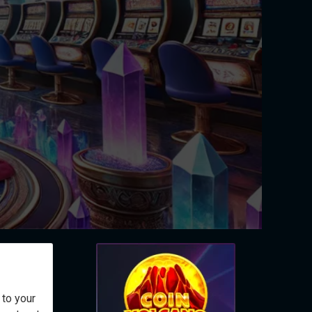
 to your