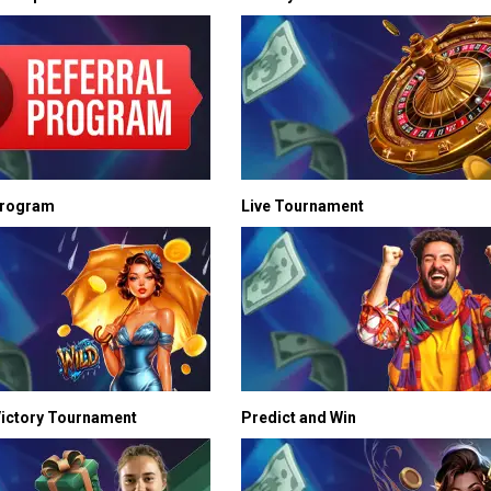
Program
Live Tournament
Victory Tournament
Predict and Win